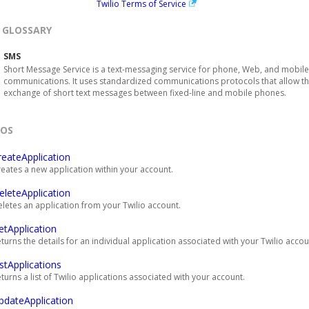
Twilio Terms of Service
GLOSSARY
SMS
Short Message Service is a text-messaging service for phone, Web, and mobile
communications. It uses standardized communications protocols that allow t
exchange of short text messages between fixed-line and mobile phones.
EOS
reateApplication
eates a new application within your account.
eleteApplication
letes an application from your Twilio account.
etApplication
turns the details for an individual application associated with your Twilio accou
istApplications
turns a list of Twilio applications associated with your account.
pdateApplication