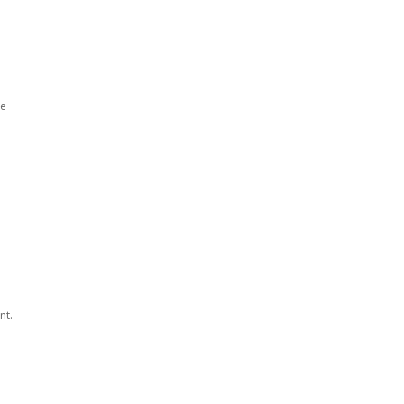
he
nt.