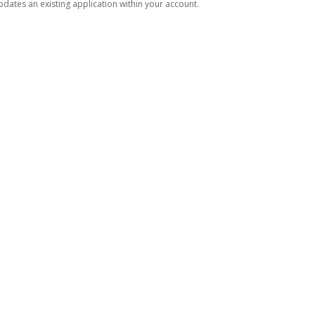
dates an existing application within your account.