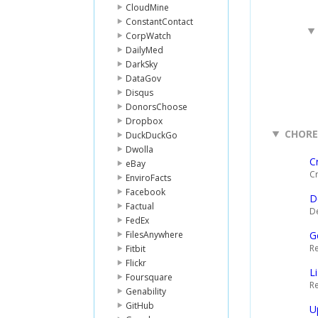
CloudMine
ConstantContact
CorpWatch
DailyMed
DarkSky
DataGov
Disqus
DonorsChoose
Dropbox
CHOR
DuckDuckGo
Dwolla
C
eBay
Cr
EnviroFacts
Facebook
D
Factual
De
FedEx
FilesAnywhere
G
Re
Fitbit
Flickr
L
Foursquare
Re
Genability
GitHub
U