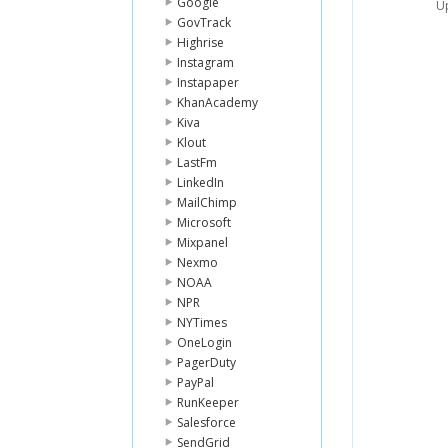
Google
Up
GovTrack
Highrise
Instagram
Instapaper
KhanAcademy
Kiva
Klout
LastFm
LinkedIn
MailChimp
Microsoft
Mixpanel
Nexmo
NOAA
NPR
NYTimes
OneLogin
PagerDuty
PayPal
RunKeeper
Salesforce
SendGrid