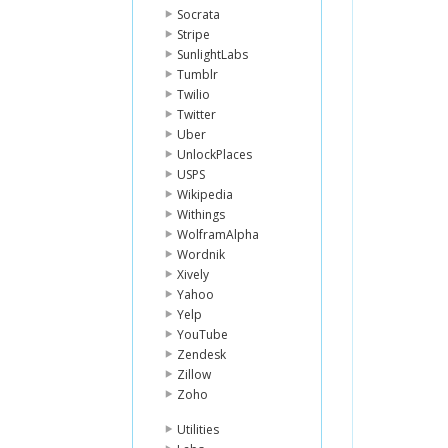
Socrata
Stripe
SunlightLabs
Tumblr
Twilio
Twitter
Uber
UnlockPlaces
USPS
Wikipedia
Withings
WolframAlpha
Wordnik
Xively
Yahoo
Yelp
YouTube
Zendesk
Zillow
Zoho
Utilities