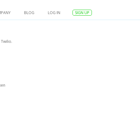
MPANY
BLOG
LOG IN
SIGN UP
Twilio.
ken