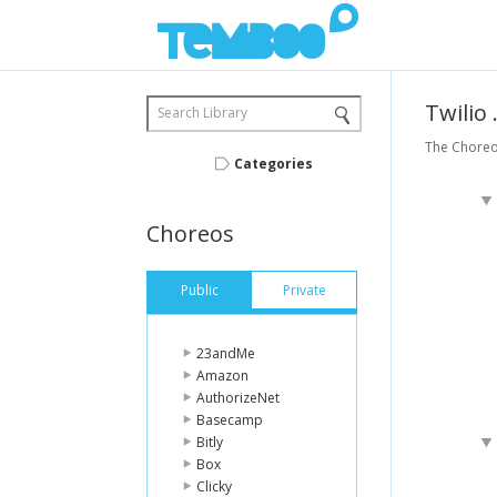
Twilio
Search Library
The Choreos
Categories
Choreos
Public
Private
23andMe
Amazon
AuthorizeNet
Basecamp
Bitly
Box
Clicky