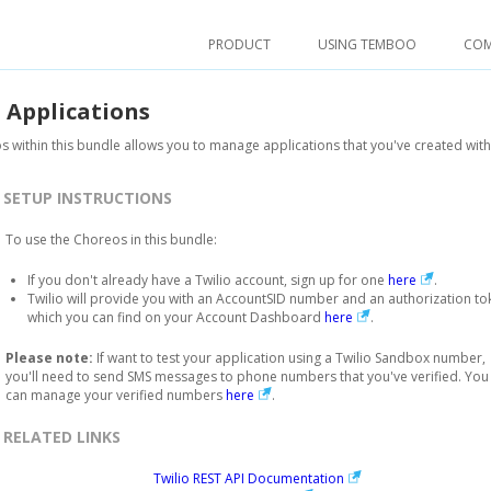
PRODUCT
USING TEMBOO
CO
.
Applications
 within this bundle allows you to manage applications that you've created with 
SETUP INSTRUCTIONS
To use the Choreos in this bundle:
If you don't already have a Twilio account, sign up for one
here
.
Twilio will provide you with an AccountSID number and an authorization to
which you can find on your Account Dashboard
here
.
Please note:
If want to test your application using a Twilio Sandbox number,
you'll need to send SMS messages to phone numbers that you've verified. You
can manage your verified numbers
here
.
RELATED LINKS
Twilio REST API Documentation