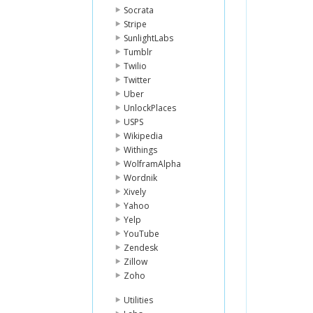
Socrata
Stripe
SunlightLabs
Tumblr
Twilio
Twitter
Uber
UnlockPlaces
USPS
Wikipedia
Withings
WolframAlpha
Wordnik
Xively
Yahoo
Yelp
YouTube
Zendesk
Zillow
Zoho
Utilities