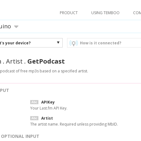
PRODUCT
USING TEMBOO
CO
uino
's your device?
How is it connected?
m
.
Artist
.
GetPodcast
 podcast of free mp3s based on a specified artist.
NPUT
APIKey
Your Last.fm API Key.
Artist
The artist name. Required unless providing MbID.
OPTIONAL INPUT