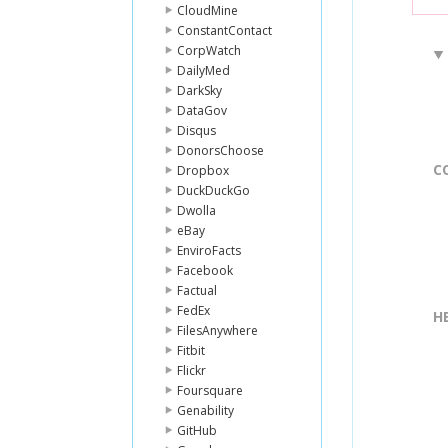
CloudMine
ConstantContact
CorpWatch
DailyMed
DarkSky
DataGov
Disqus
DonorsChoose
C
Dropbox
DuckDuckGo
Dwolla
eBay
EnviroFacts
Facebook
Factual
FedEx
H
FilesAnywhere
Fitbit
Flickr
Foursquare
Genability
GitHub