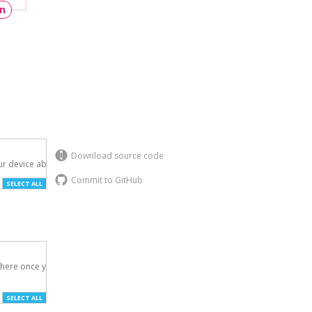
un
Download source code
r device above.

Commit to GitHub
SELECT ALL
here once you've

SELECT ALL