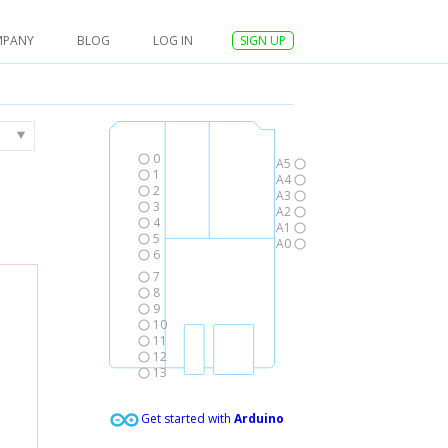
MPANY
BLOG
LOG IN
SIGN UP
0
A5
1
A4
2
A3
3
A2
4
A1
5
A0
6
7
8
9
10
11
12
13
Get started with
Arduino