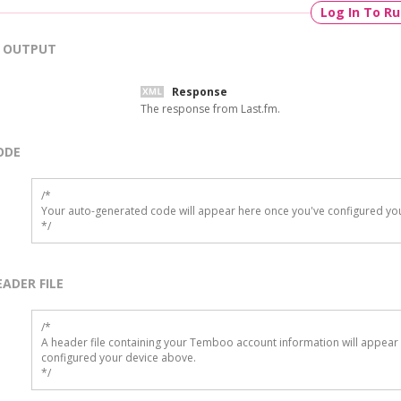
Log In To R
OUTPUT
Response
The response from Last.fm.
ODE
/*

Your auto-generated code will appear here once you've configured you
*/
EADER FILE
/* 

A header file containing your Temboo account information will appear 
configured your device above.

*/