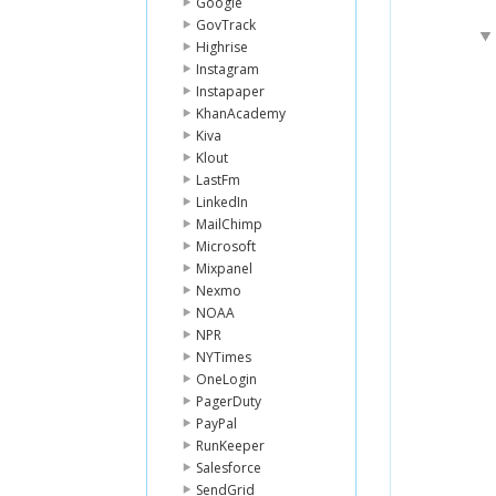
Google
GovTrack
Highrise
Instagram
Instapaper
KhanAcademy
Kiva
Klout
LastFm
LinkedIn
MailChimp
Microsoft
Mixpanel
Nexmo
NOAA
NPR
NYTimes
OneLogin
PagerDuty
PayPal
RunKeeper
Salesforce
SendGrid