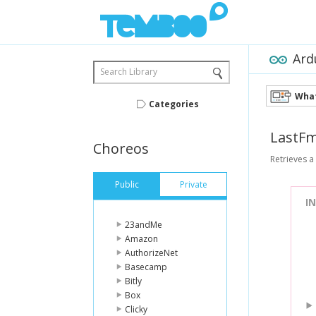
Ard
Search Library
What
Categories
LastF
Choreos
Retrieves a
Public
Private
I
23andMe
Amazon
AuthorizeNet
Basecamp
Bitly
Box
Clicky