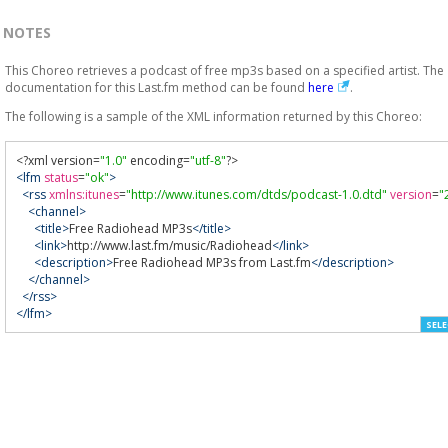
NOTES
This Choreo retrieves a podcast of free mp3s based on a specified artist. The
documentation for this Last.fm method can be found
here
.
The following is a sample of the XML information returned by this Choreo:
<?
xml version
=
"1.0"
 encoding
=
"utf-8"
?>
<lfm
status
=
"ok"
>
<rss
xmlns:itunes
=
"http://www.itunes.com/dtds/podcast-1.0.dtd"
version
=
"
<channel>
<title>
Free Radiohead MP3s
</title>
<link>
http://www.last.fm/music/Radiohead
</link>
<description>
Free Radiohead MP3s from Last.fm
</description>
</channel>
</rss>
</lfm>
SELE