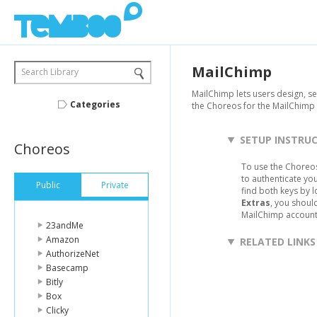
MailChimp
Search Library
MailChimp lets users design, s
Categories
the Choreos for the MailChimp 
SETUP INSTRU
Choreos
To use the Choreos
to authenticate yo
Public
Private
find both keys by 
Extras
, you shoul
MailChimp account,
23andMe
Amazon
RELATED LINKS
AuthorizeNet
Basecamp
Bitly
Box
Clicky