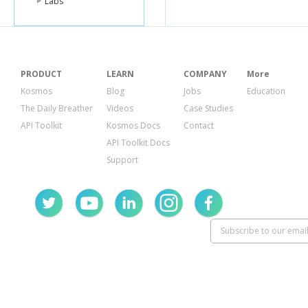
Labs
PRODUCT
LEARN
COMPANY
More
Kosmos
Blog
Jobs
Education
The Daily Breather
Videos
Case Studies
API Toolkit
Kosmos Docs
Contact
API Toolkit Docs
Support