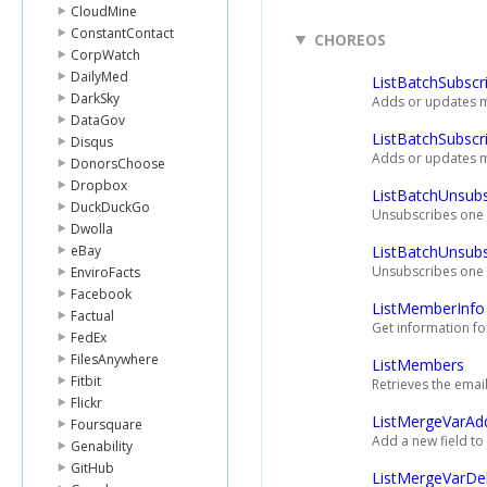
CloudMine
ConstantContact
CHOREOS
CorpWatch
DailyMed
ListBatchSubscr
DarkSky
Adds or updates mu
DataGov
ListBatchSubscr
Disqus
Adds or updates mul
DonorsChoose
Dropbox
ListBatchUnsubs
DuckDuckGo
Unsubscribes one 
Dwolla
eBay
ListBatchUnsub
Unsubscribes one o
EnviroFacts
Facebook
ListMemberInfo
Factual
Get information fo
FedEx
FilesAnywhere
ListMembers
Fitbit
Retrieves the emai
Flickr
ListMergeVarAd
Foursquare
Add a new field to 
Genability
GitHub
ListMergeVarDe