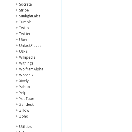
Socrata
Stripe
SunlightLabs
Tumblr
Twilio
Twitter
Uber
UnlockPlaces
USPS
Wikipedia
Withings
WolframAlpha
Wordnik
Xively
Yahoo
Yelp
YouTube
Zendesk
Zillow
Zoho
Utilities