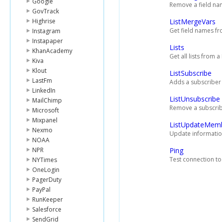
Google
Remove a field nam
GovTrack
Highrise
ListMergeVars
Get field names fr
Instagram
Instapaper
Lists
KhanAcademy
Get all lists from 
Kiva
Klout
ListSubscribe
LastFm
Adds a subscriber 
LinkedIn
ListUnsubscribe
MailChimp
Remove a subscribe
Microsoft
Mixpanel
ListUpdateMem
Nexmo
Update information
NOAA
NPR
Ping
Test connection to
NYTimes
OneLogin
PagerDuty
PayPal
RunKeeper
Salesforce
SendGrid