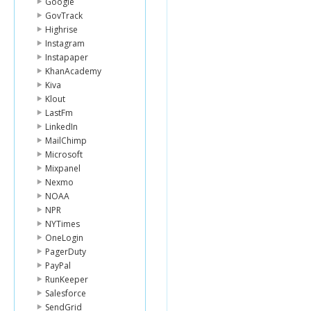
Google
GovTrack
Highrise
Instagram
Instapaper
KhanAcademy
Kiva
Klout
LastFm
LinkedIn
MailChimp
Microsoft
Mixpanel
Nexmo
NOAA
NPR
NYTimes
OneLogin
PagerDuty
PayPal
RunKeeper
Salesforce
SendGrid