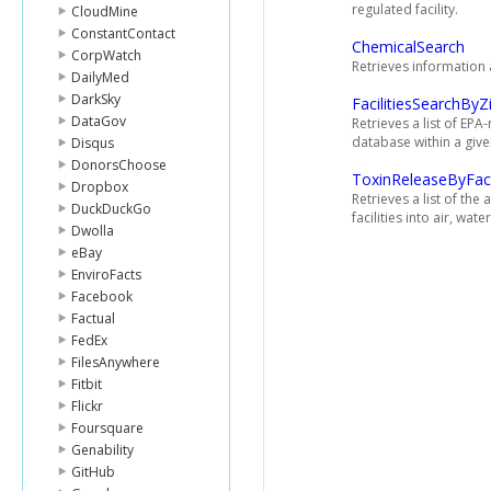
regulated facility.
CloudMine
ConstantContact
ChemicalSearch
CorpWatch
Retrieves information 
DailyMed
DarkSky
FacilitiesSearchByZ
DataGov
Retrieves a list of EPA-
database within a giv
Disqus
DonorsChoose
ToxinReleaseByFaci
Dropbox
Retrieves a list of the
DuckDuckGo
facilities into air, wa
Dwolla
eBay
EnviroFacts
Facebook
Factual
FedEx
FilesAnywhere
Fitbit
Flickr
Foursquare
Genability
GitHub