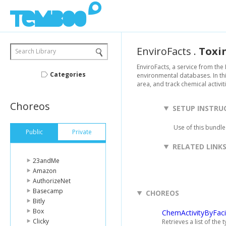
EnviroFacts
.
Toxi
Search Library
EnviroFacts, a service from the
Categories
environmental databases. In thi
area, and track chemical activiti
Choreos
SETUP INSTRU
Use of this bundle
Public
Private
RELATED LINK
23andMe
Amazon
AuthorizeNet
Basecamp
CHOREOS
Bitly
Box
ChemActivityByFacil
Clicky
Retrieves a list of the