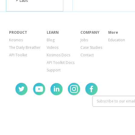
Labs
PRODUCT
LEARN
COMPANY
More
Kosmos
Blog
Jobs
Education
The Daily Breather
Videos
Case Studies
API Toolkit
Kosmos Docs
Contact
API Toolkit Docs
Support