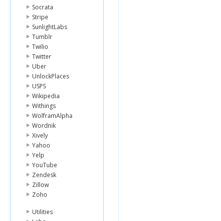
Socrata
Stripe
SunlightLabs
Tumblr
Twilio
Twitter
Uber
UnlockPlaces
USPS
Wikipedia
Withings
WolframAlpha
Wordnik
Xively
Yahoo
Yelp
YouTube
Zendesk
Zillow
Zoho
Utilities