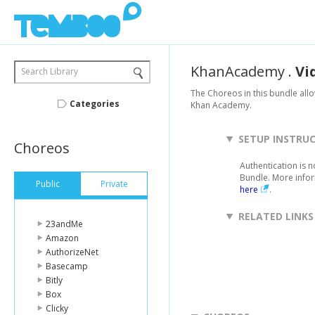
KhanAcademy
.
Vi
Search Library
The Choreos in this bundle allo
Categories
Khan Academy.
SETUP INSTRU
Choreos
Authentication is 
Bundle. More info
Public
Private
here
.
RELATED LINKS
23andMe
Amazon
AuthorizeNet
Basecamp
Bitly
Box
Clicky