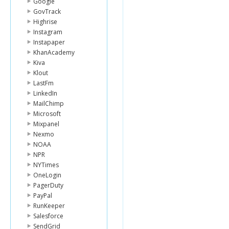
Google
GovTrack
Highrise
Instagram
Instapaper
KhanAcademy
Kiva
Klout
LastFm
LinkedIn
MailChimp
Microsoft
Mixpanel
Nexmo
NOAA
NPR
NYTimes
OneLogin
PagerDuty
PayPal
RunKeeper
Salesforce
SendGrid