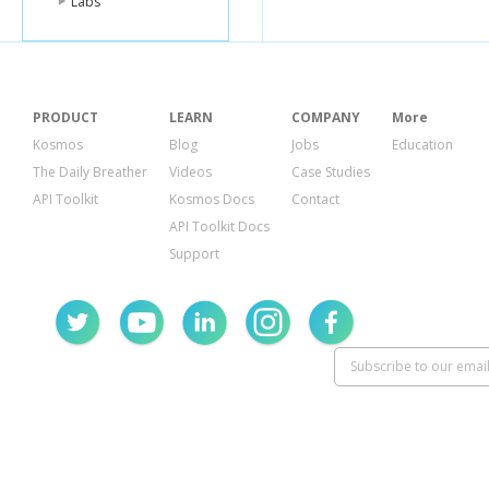
Labs
PRODUCT
LEARN
COMPANY
More
Kosmos
Blog
Jobs
Education
The Daily Breather
Videos
Case Studies
API Toolkit
Kosmos Docs
Contact
API Toolkit Docs
Support