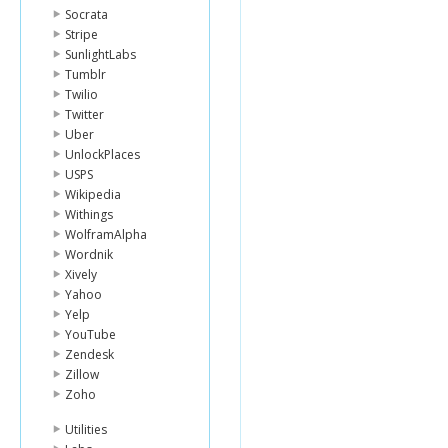
Socrata
Stripe
SunlightLabs
Tumblr
Twilio
Twitter
Uber
UnlockPlaces
USPS
Wikipedia
Withings
WolframAlpha
Wordnik
Xively
Yahoo
Yelp
YouTube
Zendesk
Zillow
Zoho
Utilities