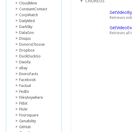
CHOREOS
CloudMine
ConstantContact
GetVideoBy
CorpWatch
Retrieves vid
DailyMed
DarkSky
GetVideoEx
DataGov
Retrieves all
Disqus
DonorsChoose
Dropbox
DuckDuckGo
Dwolla
eBay
EnviroFacts
Facebook
Factual
FedEx
FilesAnywhere
Fitbit
Flickr
Foursquare
Genability
GitHub