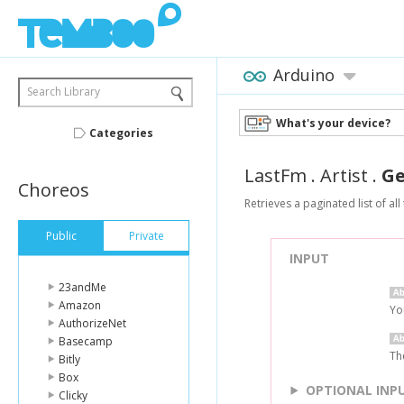
Arduino
Search Library
What's your device?
Categories
LastFm
.
Artist
.
Ge
Choreos
Retrieves a paginated list of all
Public
Private
INPUT
23andMe
Amazon
Yo
AuthorizeNet
Basecamp
Th
Bitly
Box
OPTIONAL INP
Clicky