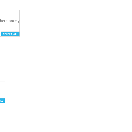
here once you've

SELECT ALL
ALL