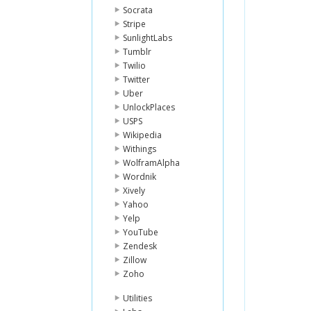
Socrata
Stripe
SunlightLabs
Tumblr
Twilio
Twitter
Uber
UnlockPlaces
USPS
Wikipedia
Withings
WolframAlpha
Wordnik
Xively
Yahoo
Yelp
YouTube
Zendesk
Zillow
Zoho
Utilities