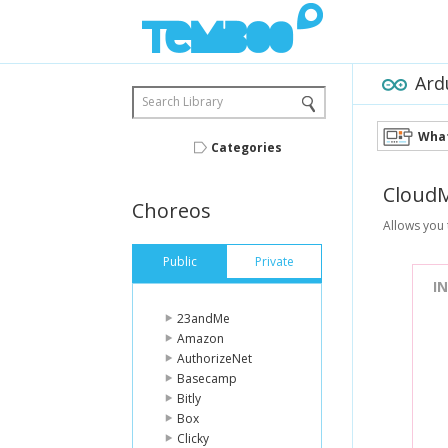
Ard
Search Library
What
Categories
Cloud
Choreos
Allows you 
Public
Private
I
23andMe
Amazon
AuthorizeNet
Basecamp
Bitly
Box
Clicky