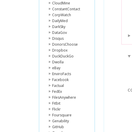
CloudMine
ConstantContact
CorpWatch
DailyMed
DarkSky
DataGov
Disqus
DonorsChoose
Dropbox
DuckDuckGo
Dwolla
eBay
EnviroFacts
Facebook
Factual
C
FedEx
FilesAnywhere
Fitbit
Flickr
Foursquare
Genability
GitHub