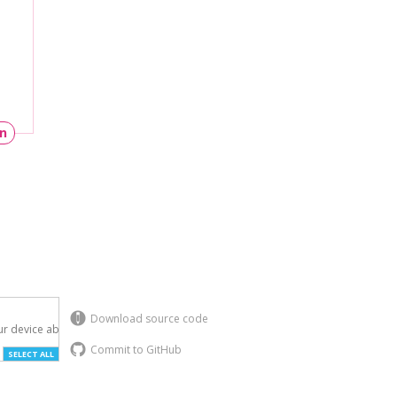
un
Download source code
r device above.

Commit to GitHub
SELECT ALL