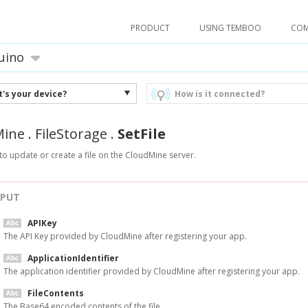
PRODUCT
USING TEMBOO
CO
uino
's your device?
How is it connected?
Mine
.
FileStorage
.
SetFile
to update or create a file on the CloudMine server.
NPUT
APIKey
The API Key provided by CloudMine after registering your app.
ApplicationIdentifier
The application identifier provided by CloudMine after registering your app.
FileContents
The Base64 encoded contents of the file.