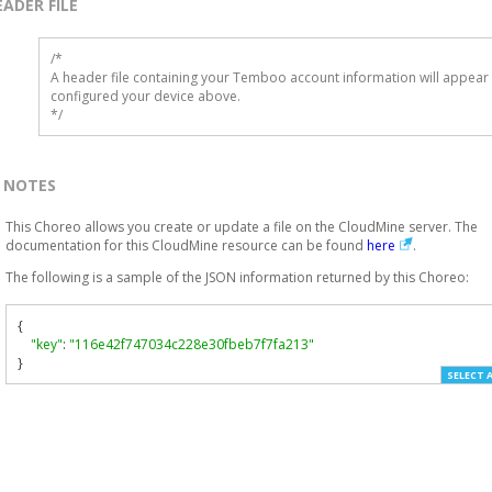
EADER FILE
/* 

A header file containing your Temboo account information will appear 
configured your device above.

*/
NOTES
This Choreo allows you create or update a file on the CloudMine server. The
documentation for this CloudMine resource can be found
here
.
The following is a sample of the JSON information returned by this Choreo:
{
"key"
:
"116e42f747034c228e30fbeb7f7fa213"
}
SELECT 