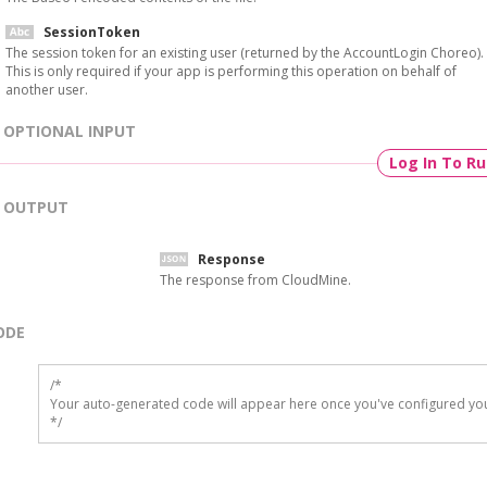
SessionToken
The session token for an existing user (returned by the AccountLogin Choreo).
This is only required if your app is performing this operation on behalf of
another user.
OPTIONAL INPUT
Log In To R
OUTPUT
Response
The response from CloudMine.
ODE
/*

Your auto-generated code will appear here once you've configured you
*/