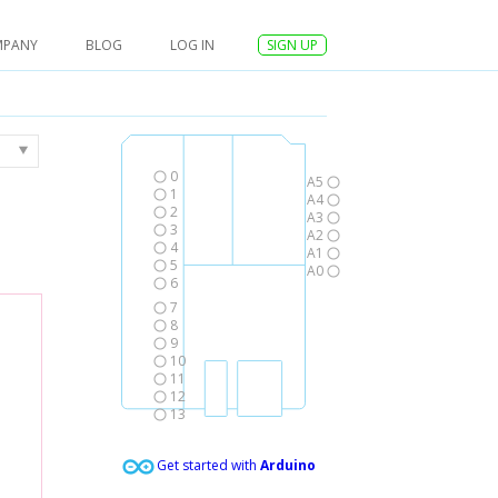
MPANY
BLOG
LOG IN
SIGN UP
0
A5
1
A4
2
A3
3
A2
4
A1
5
A0
6
7
8
9
10
11
12
13
Get started with
Arduino