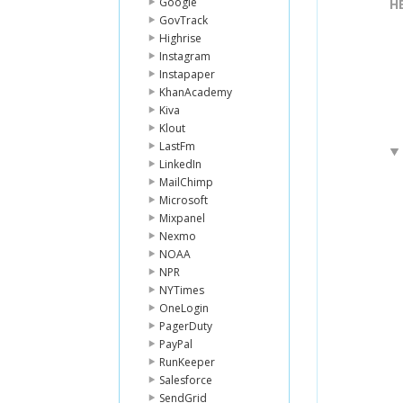
Google
H
GovTrack
Highrise
Instagram
Instapaper
KhanAcademy
Kiva
Klout
LastFm
LinkedIn
MailChimp
Microsoft
Mixpanel
Nexmo
NOAA
NPR
NYTimes
OneLogin
PagerDuty
PayPal
RunKeeper
Salesforce
SendGrid