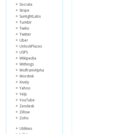
Socrata
Stripe
SunlightLabs
Tumblr
Twilio
Twitter
Uber
UnlockPlaces
USPS
Wikipedia
Withings
WolframAlpha
Wordnik
Xively
Yahoo
Yelp
YouTube
Zendesk
Zillow
Zoho
Utilities