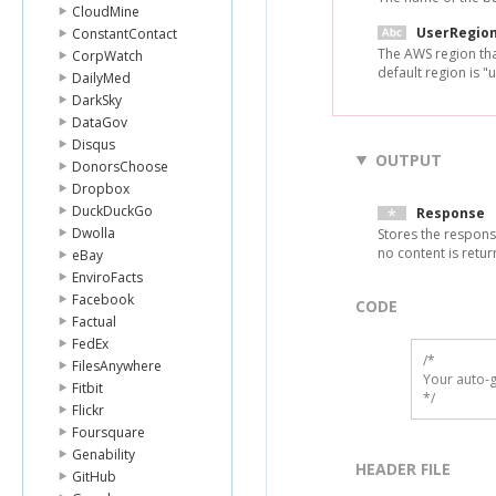
CloudMine
UserRegio
ConstantContact
The AWS region tha
CorpWatch
default region is "u
DailyMed
DarkSky
DataGov
Disqus
OUTPUT
DonorsChoose
Dropbox
DuckDuckGo
Response
Dwolla
Stores the respons
no content is retu
eBay
EnviroFacts
Facebook
CODE
Factual
FedEx
/*

FilesAnywhere
Your auto-g
Fitbit
*/
Flickr
Foursquare
Genability
HEADER FILE
GitHub