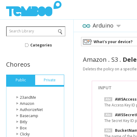
Arduino
Search Library
What's your device?
Categories
Amazon
.
S3
.
Dele
Choreos
Deletes the policy on a specifi
Public
Private
INPUT
23andMe
AWSAccess
Amazon
The Access Key ID
AuthorizeNet
AWSSecret
Basecamp
The Secret Key ID
Bitly
Box
BucketNa
Clicky
The name of the bu