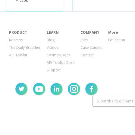
Labs
PRODUCT
LEARN
COMPANY
More
Kosmos
Blog
Jobs
Education
The Daily Breather
Videos
Case Studies
API Toolkit
Kosmos Docs
Contact
API Toolkit Docs
Support