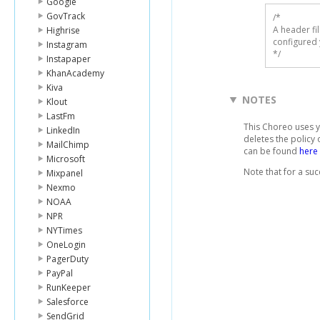
Google
GovTrack
/* 

A header fi
Highrise
configured 
Instagram
*/
Instapaper
KhanAcademy
Kiva
NOTES
Klout
LastFm
This Choreo uses 
LinkedIn
deletes the policy
MailChimp
can be found
here
Microsoft
Note that for a suc
Mixpanel
Nexmo
NOAA
NPR
NYTimes
OneLogin
PagerDuty
PayPal
RunKeeper
Salesforce
SendGrid