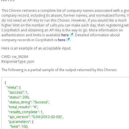
This Choreo retrieves a complete list of company names associated with a giv
company record, including its aliases, former names, and normalized forms. 
do not need an API Key to run this Choreo. However, if you would like a much
higher limit on the number of calls you can make each day, then registering wi
CorpWatch and obtaining an API Key is the way to go. More information on
authentication and limits is available
here
. Detailed information about
company records in CorpWatch is
here
.
Here is an example of an acceptable input:
CWID: cw_36284
ResponseType: json
The following is a partial sample of the output returned by this Choreo:
{
"meta"
:
{
"success"
:
1
,
"status"
:
200
,
"status_string"
:
"Success"
,
"total_results"
:
"6"
,
"results_complete"
:
1
,
"api_version"
:
"0.04 (2012-02-03)"
,
"parameters"
:
{
"limit"
:
100
,