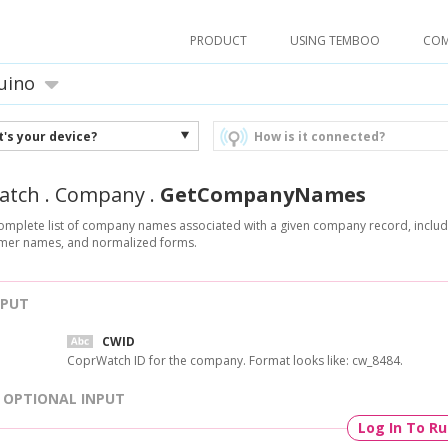
PRODUCT
USING TEMBOO
CO
uino
's your device?
How is it connected?
atch
.
Company
.
GetCompanyNames
omplete list of company names associated with a given company record, includi
ormer names, and normalized forms.
NPUT
CWID
CoprWatch ID for the company. Format looks like: cw_8484.
OPTIONAL INPUT
Log In To R