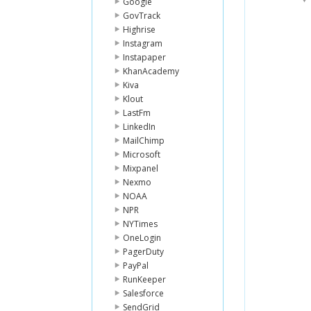
Google
GovTrack
Highrise
Instagram
Instapaper
KhanAcademy
Kiva
Klout
LastFm
LinkedIn
MailChimp
Microsoft
Mixpanel
Nexmo
NOAA
NPR
NYTimes
OneLogin
PagerDuty
PayPal
RunKeeper
Salesforce
SendGrid