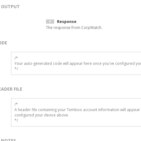
OUTPUT
Response
The response from CorpWatch.
ODE
/*

Your auto-generated code will appear here once you've configured you
*/
EADER FILE
/* 

A header file containing your Temboo account information will appear 
configured your device above.

*/
NOTES