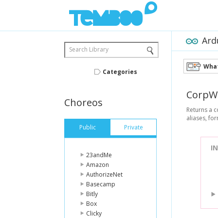
Ard
Search Library
What
Categories
CorpW
Choreos
Returns a c
aliases, f
Public
Private
I
23andMe
Amazon
AuthorizeNet
Basecamp
Bitly
Box
Clicky