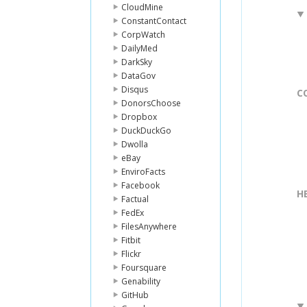
CloudMine
ConstantContact
CorpWatch
DailyMed
DarkSky
DataGov
Disqus
C
DonorsChoose
Dropbox
DuckDuckGo
Dwolla
eBay
EnviroFacts
Facebook
H
Factual
FedEx
FilesAnywhere
Fitbit
Flickr
Foursquare
Genability
GitHub