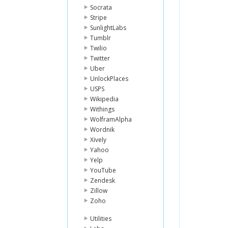
Socrata
Stripe
SunlightLabs
Tumblr
Twilio
Twitter
Uber
UnlockPlaces
USPS
Wikipedia
Withings
WolframAlpha
Wordnik
Xively
Yahoo
Yelp
YouTube
Zendesk
Zillow
Zoho
Utilities