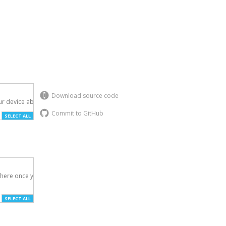
Download source code
r device above.

Commit to GitHub
SELECT ALL
here once you've

SELECT ALL