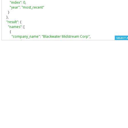
"index"
:
0
,
"year"
:
"most_recent"
}
},
"result"
:
{
"names"
:
[
{
"company_name"
:
"Blackwater Midstream Corp"
,
SELECT 
"cw_id"
:
"cw_36284"
,
"source"
:
"filer_match_name"
,
"date"
:
"2008-11-14"
,
"max_year"
:
"2011"
,
"min_year"
:
"2008"
},
{
"company_name"
:
"BLACKWATER MIDSTREAM CORP"
,
"cw_id"
:
"cw_36284"
,
"source"
:
"cik_former_name"
,
"date"
:
null
,
"max_year"
:
"2007"
,
"min_year"
:
"2004"
},
{
"company_name"
:
"Blackwater Midstream Corp."
,
"cw_id"
:
"cw_36284"
,
"source"
:
"filer_conformed_name"
,