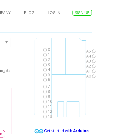
MPANY
BLOG
LOG IN
SIGN UP
0
A5
1
A4
2
A3
3
A2
4
ng its
A1
5
A0
6
7
8
9
10
11
12
13
Get started with
Arduino
un