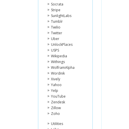
Socrata
Stripe
SunlightLabs
Tumblr
Twilio
Twitter
Uber
UnlockPlaces
USPS
Wikipedia
Withings
WolframAlpha
Wordnik
Xively
Yahoo
Yelp
YouTube
Zendesk
Zillow
Zoho
Utilities