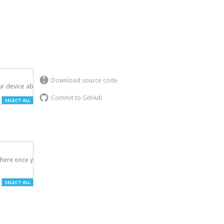
Download source code
r device above.

Commit to GitHub
SELECT ALL
here once you've

SELECT ALL