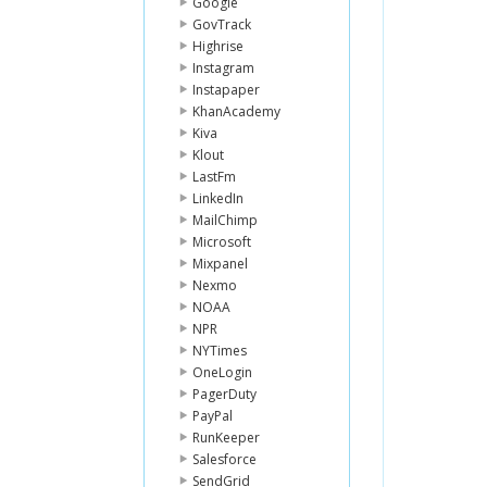
Google
GovTrack
Highrise
Instagram
Instapaper
KhanAcademy
Kiva
Klout
LastFm
LinkedIn
MailChimp
Microsoft
Mixpanel
Nexmo
NOAA
NPR
NYTimes
OneLogin
PagerDuty
PayPal
RunKeeper
Salesforce
SendGrid