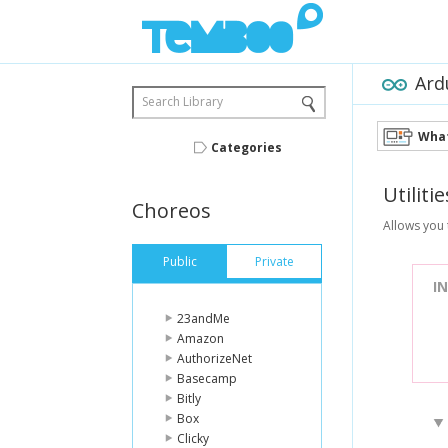
Ard
Search Library
What
Categories
Utilitie
Choreos
Allows you 
Public
Private
I
23andMe
Amazon
AuthorizeNet
Basecamp
Bitly
Box
Clicky