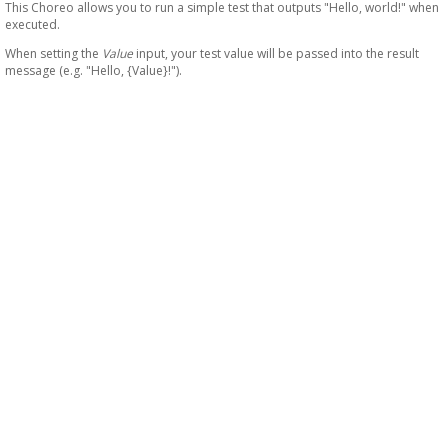
This Choreo allows you to run a simple test that outputs "Hello, world!" when
executed.
When setting the
Value
input, your test value will be passed into the result
message (e.g. "Hello, {Value}!").