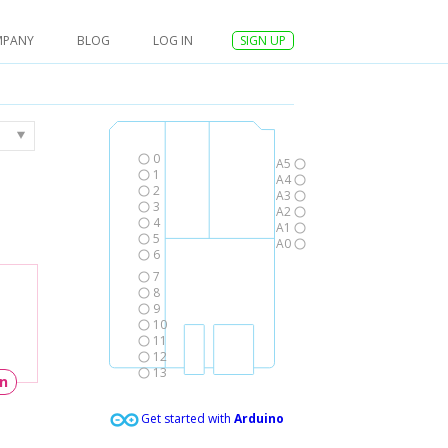
MPANY
BLOG
LOG IN
SIGN UP
0
A5
1
A4
2
A3
3
A2
4
A1
5
A0
6
7
8
9
10
11
12
13
un
Get started with
Arduino