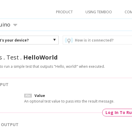
PRODUCT
USING TEMBOO
CO
uino
's your device?
How is it connected?
s
.
Test
.
HelloWorld
to run a simple test that outputs "Hello, world!" when executed.
NPUT
Value
An optional test value to pass into the result message.
Log In To R
OUTPUT