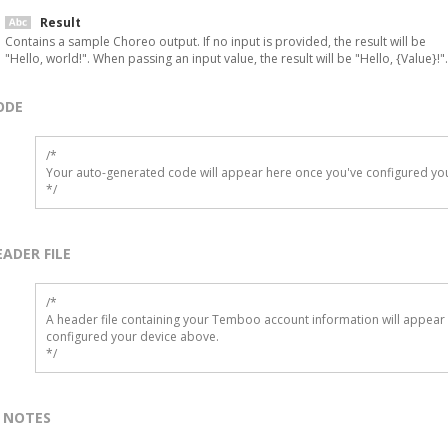
Result
Contains a sample Choreo output. If no input is provided, the result will be
"Hello, world!". When passing an input value, the result will be "Hello, {Value}!".
ODE
/*

Your auto-generated code will appear here once you've configured you
*/
EADER FILE
/* 

A header file containing your Temboo account information will appear 
configured your device above.

*/
NOTES