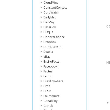
CloudMine
ConstantContact
CorpWatch
DailyMed
DarkSky
C
DataGov
Disqus
DonorsChoose
Dropbox
DuckDuckGo
Dwolla
eBay
EnviroFacts
H
Facebook
Factual
FedEx
FilesAnywhere
Fitbit
Flickr
Foursquare
Genability
GitHub