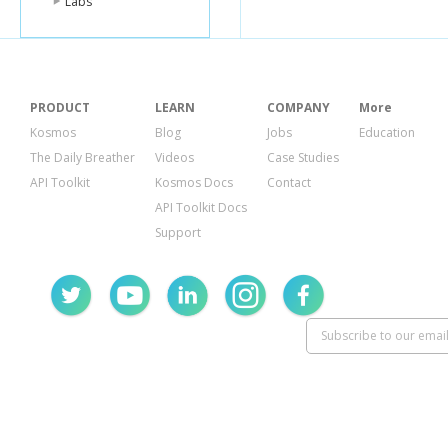
Labs
PRODUCT
LEARN
COMPANY
More
Kosmos
Blog
Jobs
Education
The Daily Breather
Videos
Case Studies
API Toolkit
Kosmos Docs
Contact
API Toolkit Docs
Support