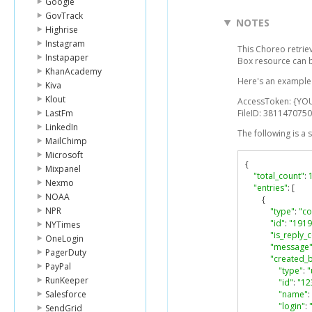
Google
GovTrack
NOTES
Highrise
Instagram
This Choreo retrie
Instapaper
Box resource can 
KhanAcademy
Here's an example l
Kiva
Klout
AccessToken: {YO
LastFm
FileID: 3811470750
LinkedIn
The following is a
MailChimp
Microsoft
{
Mixpanel
"total_count"
:
Nexmo
"entries"
:
[
NOAA
{
NPR
"type"
:
"c
"id"
:
"1919
NYTimes
"is_reply
OneLogin
"message
PagerDuty
"created_
PayPal
"type"
:
"
RunKeeper
"id"
:
"12
Salesforce
"name"
:
"login"
:
SendGrid