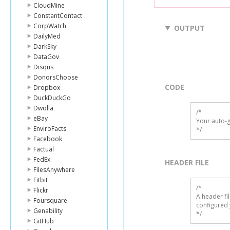
CloudMine
ConstantContact
CorpWatch
OUTPUT
DailyMed
DarkSky
DataGov
Disqus
DonorsChoose
CODE
Dropbox
DuckDuckGo
Dwolla
/*

eBay
Your auto-g
EnviroFacts
*/
Facebook
Factual
FedEx
HEADER FILE
FilesAnywhere
Fitbit
/* 

Flickr
A header fi
Foursquare
configured 
Genability
*/
GitHub