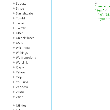
},
Socrata
"created_a
Stripe
"item"
:
{
SunlightLabs
"id"
:
"38
Tumblr
"type"
:
"
},
Twilio
"modified_
Twitter
}
Uber
]
UnlockPlaces
}
USPS
Wikipedia
Withings
WolframAlpha
Wordnik
Xively
Yahoo
Yelp
YouTube
Zendesk
Zillow
Zoho
Utilities