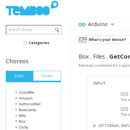
Arduino
Search Library
What's your device?
Categories
Box
.
Files
.
GetCo
Choreos
Retrieves comments for a specif
Public
Private
INPUT
23andMe
Amazon
The a
AuthorizeNet
Basecamp
The i
Bitly
Box
OPTIONAL INP
Clicky