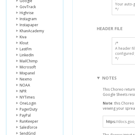
Google
Your auto-g
GovTrack
*/
Highrise
Instagram
Instapaper
HEADER FILE
KhanAcademy
Kiva
Klout
/* 

A header fi
LastFm
configured 
LinkedIn
*/
MailChimp
Microsoft
Mixpanel
NOTES
Nexmo
NOAA
This Choreo return
NPR
Google Sheets res
NYTimes
OneLogin
Note
: this Choreo
veiwing your spread
PagerDuty
PayPal
RunKeeper
https
:
//docs.goo
Salesforce
SendGrid
The
Ranges
input r