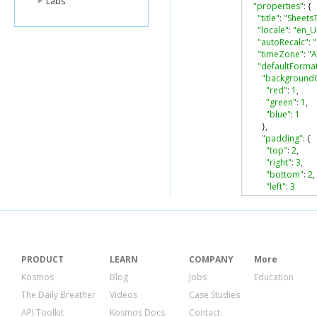
Labs
"properties"
:
{
"title"
:
"Sheets
"locale"
:
"en_U
"autoRecalc"
:
"timeZone"
:
"A
"defaultForma
"background
"red"
:
1
,
"green"
:
1
,
"blue"
:
1
},
"padding"
:
{
"top"
:
2
,
"right"
:
3
,
"bottom"
:
2
,
"left"
:
3
},
"verticalAlig
"wrapStrateg
"textFormat"
:
"foreground
PRODUCT
LEARN
COMPANY
More
},
Kosmos
Blog
Jobs
Education
"fontFamily"
:
The Daily Breather
Videos
Case Studies
"fontSize"
:
1
"bold"
:
false
API Toolkit
Kosmos Docs
Contact