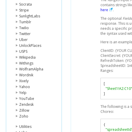
Socrata
contains strings li
here
.
Stripe
SunlightLabs
The optional
Fields
Tumblr
response. This is 
Twilio
needs a specific p
the syntax used wit
Twitter
Uber
Here is an example
UnlockPlaces
ClientID: {YOUR CL
USPS
ClientSecret: {YOU
Wikipedia
RefreshToken: {Y
Withings
SpreadsheetID:
1n
WolframAlpha
Ranges:
Wordnik
Xively
[
Yahoo
"Sheet1!A2:C10
Yelp
]
YouTube
Zendesk
The following is a
Zillow
Choreo:
Zoho
{
Utilities
"spreadsheetId