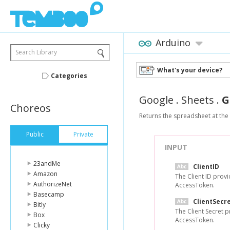
Arduino
Search Library
What's your device?
Categories
Google
.
Sheets
.
G
Choreos
Returns the spreadsheet at the 
Public
Private
INPUT
23andMe
ClientID
Amazon
The Client ID prov
AuthorizeNet
AccessToken.
Basecamp
ClientSecr
Bitly
The Client Secret 
Box
AccessToken.
Clicky