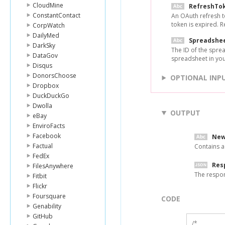
CloudMine
RefreshTo
ConstantContact
An OAuth refresh t
token is expired. 
CorpWatch
DailyMed
Spreadshe
DarkSky
The ID of the spre
DataGov
spreadsheet in yo
Disqus
DonorsChoose
OPTIONAL INP
Dropbox
DuckDuckGo
Dwolla
OUTPUT
eBay
EnviroFacts
Facebook
New
Factual
Contains a
FedEx
Res
FilesAnywhere
The respo
Fitbit
Flickr
Foursquare
CODE
Genability
GitHub
/*
