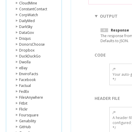
CloudMine
ConstantContact
CorpWatch
OUTPUT
DailyMed
DarkSky
Response
DataGov
The response from
Disqus
Defaults to JSON.
DonorsChoose
Dropbox
CODE
DuckDuckGo
Dwolla
eBay
/*

EnviroFacts
Your auto-g
*/
Facebook
Factual
FedEx
FilesAnywhere
HEADER FILE
Fitbit
Flickr
/* 

Foursquare
A header fi
Genability
configured 
GitHub
*/