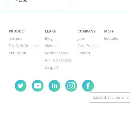
Labs
},
"collabora
"count"
:
"items"
:
},
"listItems"
PRODUCT
LEARN
COMPANY
More
"count"
:
"items"
:
Kosmos
Blog
Jobs
Education
}
The Daily Breather
Videos
Case Studies
}
API Toolkit
Kosmos Docs
Contact
}
}
API Toolkit Docs
Support