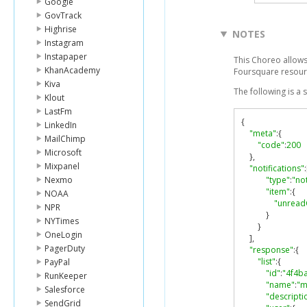
Google
GovTrack
Highrise
NOTES
Instagram
Instapaper
This Choreo allows 
KhanAcademy
Foursquare resour
Kiva
The following is a
Klout
LastFm
{
LinkedIn
"meta"
:{
MailChimp
"code"
:
200
Microsoft
},
Mixpanel
"notifications"
:
Nexmo
"type"
:
"not
"item"
:{
NOAA
"unread
NPR
}
NYTimes
}
OneLogin
],
PagerDuty
"response"
:{
"list"
:{
PayPal
"id"
:
"4f4b
RunKeeper
"name"
:
"m
Salesforce
"descripti
SendGrid