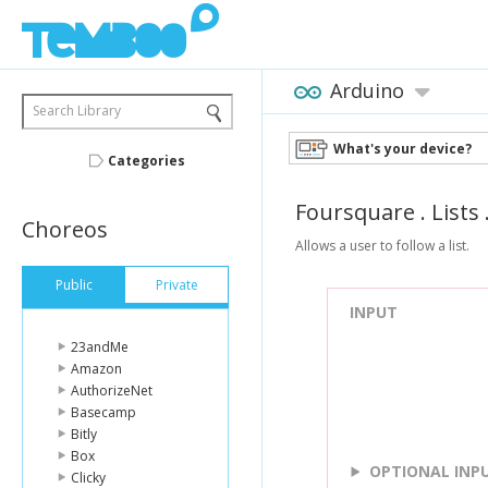
Arduino
Search Library
What's your device?
Categories
Foursquare
.
Lists
Choreos
Allows a user to follow a list.
Public
Private
INPUT
23andMe
Amazon
AuthorizeNet
Basecamp
Bitly
Box
OPTIONAL INP
Clicky