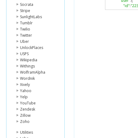
"user"
:{
Socrata
"id"
:
"22
Stripe
"firstNa
"lastNa
SunlightLabs
"photo"
:
Tumblr
"gender
Twilio
"homeCi
Twitter
"canonic
Uber
},
UnlockPlaces
"editable"
:
"public"
:
tr
USPS
"collabora
Wikipedia
"url"
:
"http
Withings
"canonical
WolframAlpha
"createdAt
Wordnik
"updatedA
"type"
:
"fo
Xively
"doneCou
Yahoo
"visitedCo
Yelp
"venueCou
YouTube
"categorie
Zendesk
"count"
:
Zillow
"items"
:
},
Zoho
"following
"followers
Utilities
"count"
: