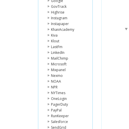
Google
GovTrack
Highrise
Instagram
Instapaper
KhanAcademy
Kiva
Klout
LastFm
LinkedIn
MailChimp
Microsoft
Mixpanel
Nexmo
NOAA
NPR
NYTimes
OneLogin
PagerDuty
PayPal
RunKeeper
Salesforce
SendGrid