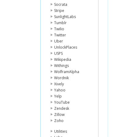
Socrata
Stripe
SunlightLabs
Tumblr
Twilio
Twitter
Uber
UnlockPlaces
USPS
Wikipedia
Withings
WolframAlpha
Wordnik
Xively
Yahoo
Yelp
YouTube
Zendesk
Zillow
Zoho
Utilities