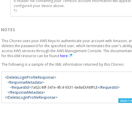
A header file containing your Temboo account information will appear 
configured your device above.

*/
NOTES
This Choreo uses your AWS Keys to authenticate your account with Amazon, a
deletes the password for the specified user, which terminates the user's ability
access AWS services through the AWS Management Console. The documentat
for this IAM resource can be found
here
.
The following is a sample of the XML information returned by this Choreo:
<DeleteLoginProfileResponse>
<ResponseMetadata>
<RequestId>
7a62c49f-347e-4fc4-9331-6e8eEXAMPLE
</RequestId>
</ResponseMetadata>
</DeleteLoginProfileResponse>
SELECT 