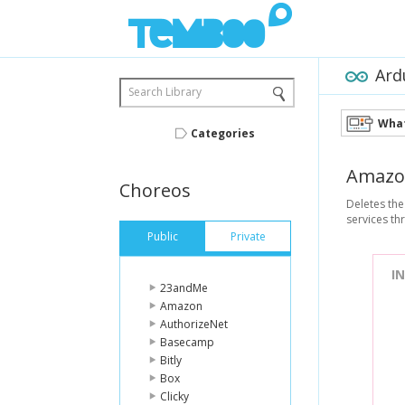
Ard
Search Library
What
Categories
Amazo
Choreos
Deletes the
services t
Public
Private
I
23andMe
Amazon
AuthorizeNet
Basecamp
Bitly
Box
Clicky