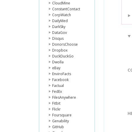
CloudMine
ConstantContact
CorpWatch
DailyMed
DarkSky
DataGov
Disqus
DonorsChoose
Dropbox
DuckDuckGo
Dwolla
eBay
C
EnviroFacts
Facebook
Factual
FedEx
FilesAnywhere
Fitbit
Flickr
H
Foursquare
Genability
GitHub