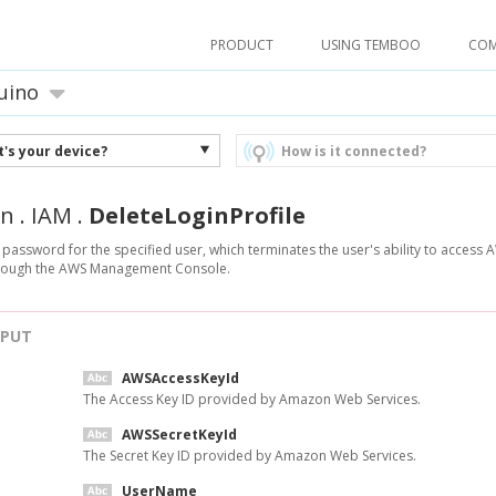
PRODUCT
USING TEMBOO
CO
uino
's your device?
How is it connected?
n
.
IAM
.
DeleteLoginProfile
 password for the specified user, which terminates the user's ability to access 
hrough the AWS Management Console.
NPUT
AWSAccessKeyId
The Access Key ID provided by Amazon Web Services.
AWSSecretKeyId
The Secret Key ID provided by Amazon Web Services.
UserName