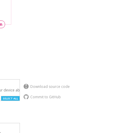
un
Download source code
r device above.

Commit to GitHub
SELECT ALL