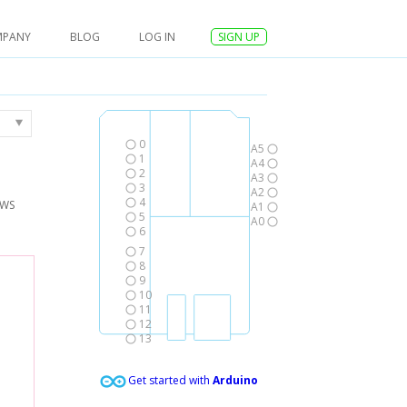
MPANY
BLOG
LOG IN
SIGN UP
0
A5
1
A4
2
A3
3
A2
4
AWS
A1
5
A0
6
7
8
9
10
11
12
13
Get started with
Arduino