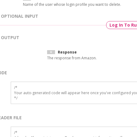
Name of the user whose login profile you want to delete.
OPTIONAL INPUT
Log In To R
OUTPUT
Response
The response from Amazon.
ODE
/*

Your auto-generated code will appear here once you've configured you
*/
EADER FILE
/* 
