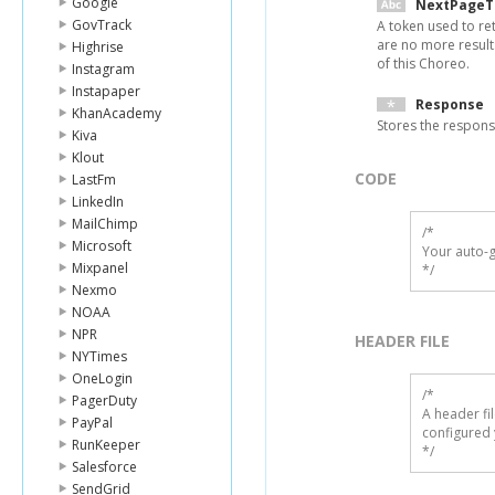
Google
NextPageT
GovTrack
A token used to ret
are no more result
Highrise
of this Choreo.
Instagram
Instapaper
Response
KhanAcademy
Stores the respon
Kiva
Klout
CODE
LastFm
LinkedIn
MailChimp
/*

Microsoft
Your auto-g
Mixpanel
*/
Nexmo
NOAA
NPR
HEADER FILE
NYTimes
OneLogin
/* 

PagerDuty
A header fi
PayPal
configured 
RunKeeper
*/
Salesforce
SendGrid