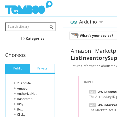
Arduino
Search Library
What's your device?
Categories
Amazon
.
Marketp
Choreos
ListInventorySu
Returns information about the av
Public
Private
INPUT
23andMe
Amazon
AWSAccess
AuthorizeNet
The Access Key ID
Basecamp
Bitly
AWSMarket
Box
The Marketplace I
Clicky