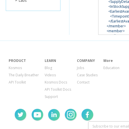
Labs
<SupplyDetai
<InStockSup
<EarliestAvai
<Timepoin
</EarliestAva
</member>
<member>
<SellerSKU>
<ASIN>
B000
<TotalSuppl
<FNSKU>
X00
<Condition>
<SupplyDetai
PRODUCT
LEARN
COMPANY
More
<InStockSup
Kosmos
Blog
Jobs
Education
</member>
The Daily Breather
Videos
Case Studies
</InventorySup
</ListInventory
API Toolkit
Kosmos Docs
Contact
<ResponseMeta
API Toolkit Docs
<RequestId>
e8
</ResponseMet
Support
</ListInventory