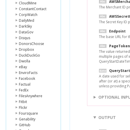
AWSMercha
CloudMine
The Merchant ID p
ConstantContact
CorpWatch
AWSSecret
DailyMed
The Secret Key ID
DarkSky
Endpoint
DataGov
The base URL for 
Disqus
DonorsChoose
PageToken
Dropbox
The value returned
DuckDuckGo
multiple pages of 
Dwolla
QueryStartDateTim
eBay
QueryStar
EnviroFacts
A date used for sel
Facebook
after (or at) a spe
Factual
unless providing 
FedEx
FilesAnywhere
OPTIONAL INP
Fitbit
Flickr
Foursquare
OUTPUT
Genability
GitHub