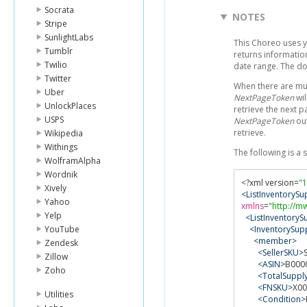
Socrata
NOTES
Stripe
SunlightLabs
This Choreo uses 
Tumblr
returns information
Twilio
date range. The d
Twitter
When there are mult
Uber
NextPageToken
wil
UnlockPlaces
retrieve the next p
USPS
NextPageToken
out
retrieve.
Wikipedia
Withings
The following is a
WolframAlpha
Wordnik
<?
xml version
=
"1
Xively
<ListInventoryS
Yahoo
xmlns
=
"http://m
Yelp
<ListInventoryS
YouTube
<InventorySupp
<member>
Zendesk
<SellerSKU>
Zillow
<ASIN>
B000
Zoho
<TotalSuppl
<FNSKU>
X0
Utilities
<Condition>