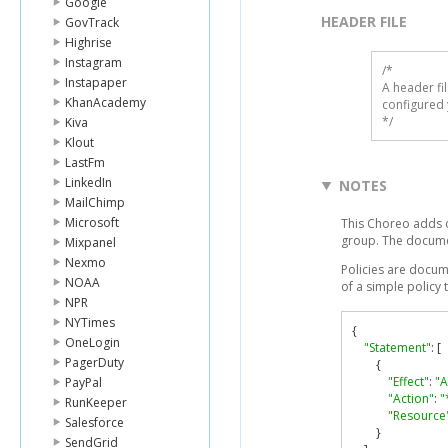
Google
HEADER FILE
GovTrack
Highrise
Instagram
/* 

Instapaper
A header fi
KhanAcademy
configured 
*/
Kiva
Klout
LastFm
LinkedIn
NOTES
MailChimp
Microsoft
This Choreo adds o
group. The docume
Mixpanel
Nexmo
Policies are docum
NOAA
of a simple policy
NPR
NYTimes
{
OneLogin
"Statement"
:
[
PagerDuty
{
"Effect"
:
"A
PayPal
"Action"
:
"
RunKeeper
"Resource
Salesforce
}
SendGrid