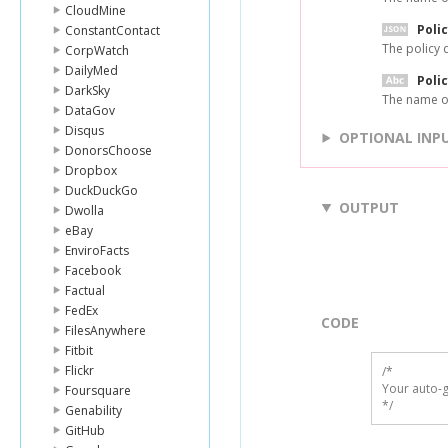
CloudMine
Poli
ConstantContact
The policy 
CorpWatch
DailyMed
Poli
DarkSky
The name of
DataGov
Disqus
OPTIONAL INP
DonorsChoose
Dropbox
DuckDuckGo
OUTPUT
Dwolla
eBay
EnviroFacts
Facebook
Factual
FedEx
CODE
FilesAnywhere
Fitbit
Flickr
/*

Your auto-g
Foursquare
*/
Genability
GitHub