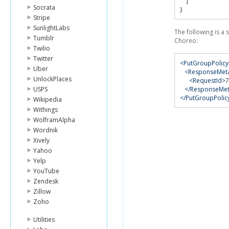
]
Socrata
}
Stripe
SunlightLabs
The following is a
Tumblr
Choreo:
Twilio
Twitter
<PutGroupPolic
Uber
<ResponseMet
UnlockPlaces
<RequestId>
7
USPS
</ResponseMe
</PutGroupPoli
Wikipedia
Withings
WolframAlpha
Wordnik
Xively
Yahoo
Yelp
YouTube
Zendesk
Zillow
Zoho
Utilities