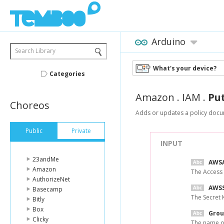
Arduino
Search Library
What's your device?
Categories
Amazon
.
IAM
.
Pu
Choreos
Adds or updates a policy docum
Public
Private
INPUT
23andMe
AWSA
Amazon
The Access
AuthorizeNet
AWSS
Basecamp
The Secret 
Bitly
Box
Gro
Clicky
The name of