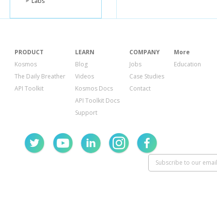
Labs
PRODUCT
LEARN
COMPANY
More
Kosmos
Blog
Jobs
Education
The Daily Breather
Videos
Case Studies
API Toolkit
Kosmos Docs
Contact
API Toolkit Docs
Support