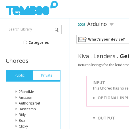
Arduino
Search Library
What's your device?
Categories
Kiva
.
Lenders
.
Ge
Choreos
Returns listings for the lender
Public
Private
INPUT
This Choreo has no re
23andMe
Amazon
OPTIONAL INP
AuthorizeNet
Basecamp
Bitly
OUTPUT
Box
Clicky