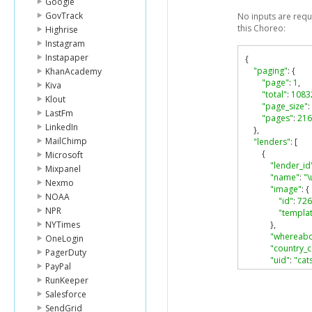
Google
GovTrack
No inputs are requ
this Choreo:
Highrise
Instagram
Instapaper
{
"paging"
:
{
KhanAcademy
"page"
:
1
,
Kiva
"total"
:
1083
Klout
"page_size"
:
LastFm
"pages"
:
216
LinkedIn
},
MailChimp
"lenders"
:
[
{
Microsoft
"lender_id
Mixpanel
"name"
:
"
Nexmo
"image"
:
{
NOAA
"id"
:
726
NPR
"templat
NYTimes
},
"whereabo
OneLogin
"country_
PagerDuty
"uid"
:
"cat
PayPal
},
RunKeeper
{
Salesforce
"lender_id
"name"
:
"
SendGrid