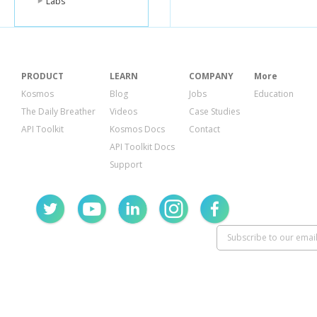
Labs
"country_
"uid"
:
"wil
},
{
"lender_id
"name"
:
"
"image"
:
{
PRODUCT
LEARN
COMPANY
More
"id"
:
726
Kosmos
Blog
Jobs
Education
"templat
The Daily Breather
Videos
Case Studies
},
"whereabo
API Toolkit
Kosmos Docs
Contact
"country_
API Toolkit Docs
"uid"
:
"ma
},
Support
{
"lender_id
"name"
:
"L
"image"
:
{
"id"
:
726
"templat
},
"whereabo
"uid"
:
"las
},
{
"lender_id
"name"
:
"P