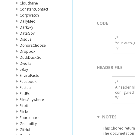
CloudMine
ConstantContact
CorpWatch
DailyMed
CODE
DarkSky
DataGov
/*

Disqus
Your auto-g
DonorsChoose
*/
Dropbox
DuckDuckGo
Dwolla
HEADER FILE
eBay
EnviroFacts
Facebook
/* 

A header fi
Factual
configured 
FedEx
*/
FilesAnywhere
Fitbit
Flickr
NOTES
Foursquare
Genability
This Choreo returns
GitHub
The documetation f