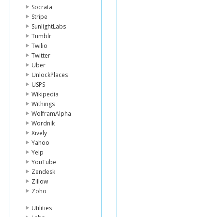
"image"
:
{
Socrata
"id"
:
726
Stripe
"templat
SunlightLabs
},
Tumblr
"whereabo
Twilio
"uid"
:
"be
},
Twitter
{
Uber
"lender_id
UnlockPlaces
"name"
:
"M
USPS
"image"
:
{
Wikipedia
"id"
:
119
Withings
"templat
},
WolframAlpha
"whereabo
Wordnik
"country_
Xively
"uid"
:
"mar
Yahoo
},
Yelp
{
"lender_id
YouTube
"name"
:
"W
Zendesk
"image"
:
{
Zillow
"id"
:
726
Zoho
"templat
},
Utilities
"whereabo