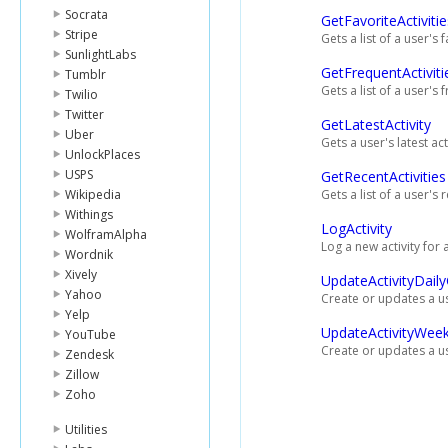
Socrata
GetFavoriteActivitie
Stripe
Gets a list of a user's f
SunlightLabs
GetFrequentActiviti
Tumblr
Gets a list of a user's 
Twilio
Twitter
GetLatestActivity
Uber
Gets a user's latest acti
UnlockPlaces
USPS
GetRecentActivities
Wikipedia
Gets a list of a user's r
Withings
LogActivity
WolframAlpha
Log a new activity for 
Wordnik
Xively
UpdateActivityDail
Yahoo
Create or updates a use
Yelp
UpdateActivityWeek
YouTube
Create or updates a us
Zendesk
Zillow
Zoho
Utilities