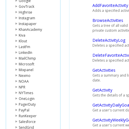
Google
AddFavoriteActivity
GovTrack
Adds a specified activity
Highrise
Instagram
BrowseActivities
Instapaper
Gets a tree of all valid
KhanAcademy
private custom activiti
Kiva
DeleteActivityLog
Klout
Deletes a specified acti
LastFm
LinkedIn
DeleteFavoriteActiv
MailChimp
Deletes a specified acti
Microsoft
Mixpanel
GetActivities
Gets a summary and list
Nexmo
date.
NOAA
NPR
GetActivity
NYTimes
Gets the details of a sp
OneLogin
PagerDuty
GetActivityDailyGoa
PayPal
Get a user's current dai
RunKeeper
GetActivityWeeklyG
Salesforce
Get a user's current we
SendGrid