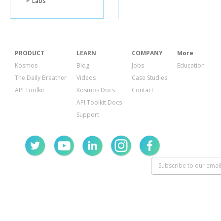
Labs
PRODUCT
LEARN
COMPANY
More
Kosmos
Blog
Jobs
Education
The Daily Breather
Videos
Case Studies
API Toolkit
Kosmos Docs
Contact
API Toolkit Docs
Support