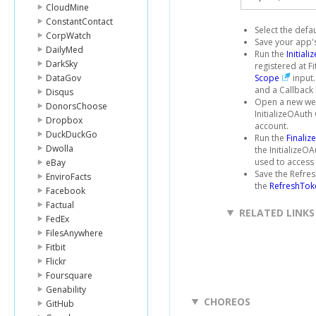
CloudMine
ConstantContact
Select the defa
CorpWatch
Save your app's
DailyMed
Run the
Initial
DarkSky
registered at F
DataGov
Scope
input.
and a Callback 
Disqus
Open a new web
DonorsChoose
InitializeOAuth
Dropbox
account.
DuckDuckGo
Run the
Finaliz
Dwolla
the InitializeO
used to access t
eBay
Save the Refres
EnviroFacts
the
RefreshTok
Facebook
Factual
RELATED LINKS
FedEx
FilesAnywhere
Fitbit
Flickr
Foursquare
Genability
CHOREOS
GitHub