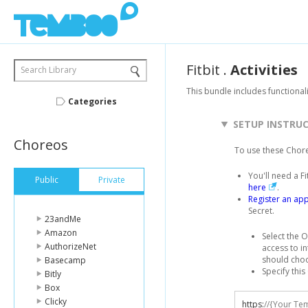
Fitbit
.
Activities
Search Library
This bundle includes functionali
Categories
SETUP INSTRU
Choreos
To use these Chor
You'll need a F
Public
Private
here
.
Register an app
Secret.
23andMe
Amazon
Select the O
AuthorizeNet
access to in
should cho
Basecamp
Specify this
Bitly
Box
Clicky
https
:
//{Your Te