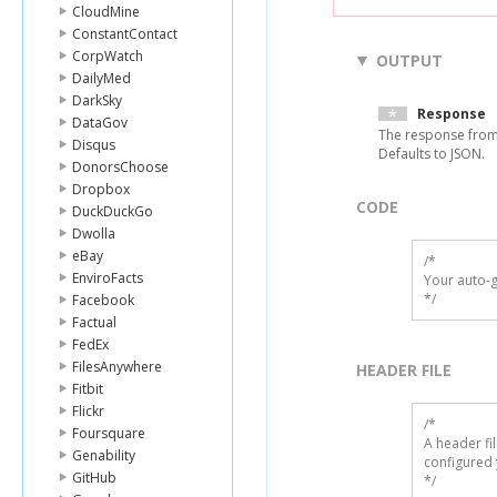
CloudMine
ConstantContact
CorpWatch
OUTPUT
DailyMed
DarkSky
Response
DataGov
The response from
Disqus
Defaults to JSON.
DonorsChoose
Dropbox
CODE
DuckDuckGo
Dwolla
eBay
/*

EnviroFacts
Your auto-g
*/
Facebook
Factual
FedEx
FilesAnywhere
HEADER FILE
Fitbit
Flickr
/* 

Foursquare
A header fi
Genability
configured 
GitHub
*/