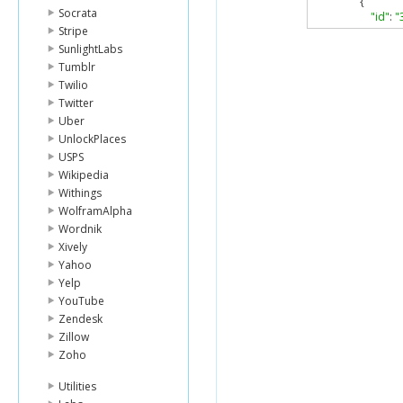
{
Socrata
"id"
:
"
Stripe
"name
"conta
SunlightLabs
"ph
Tumblr
"fo
Twilio
},
Twitter
"locat
Uber
"ad
UnlockPlaces
"cro
"lat"
USPS
"lng
Wikipedia
"po
Withings
"cit
WolframAlpha
"sta
Wordnik
"cou
},
Xively
"categ
Yahoo
{
Yelp
"i
YouTube
"
Zendesk
"
Zillow
"
"i
Zoho
"p
Utilities
],