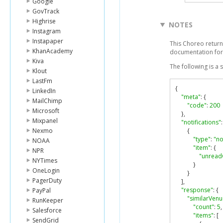
Google
GovTrack
Highrise
NOTES
Instagram
Instapaper
This Choreo returns
KhanAcademy
documentation for
Kiva
The following is a
Klout
LastFm
{
LinkedIn
"meta"
:
{
MailChimp
"code"
:
200
Microsoft
},
Mixpanel
"notifications"
:
Nexmo
{
"type"
:
"no
NOAA
"item"
:
{
NPR
"unread
NYTimes
}
OneLogin
}
PagerDuty
],
"response"
:
{
PayPal
"similarVenu
RunKeeper
"count"
:
5
,
Salesforce
"items"
:
[
SendGrid