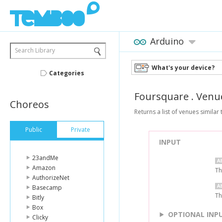
Arduino
Search Library
What's your device?
Categories
Foursquare
.
Venu
Choreos
Returns a list of venues similar
Public
Private
INPUT
23andMe
Amazon
Th
AuthorizeNet
Basecamp
Th
Bitly
Box
OPTIONAL INP
Clicky