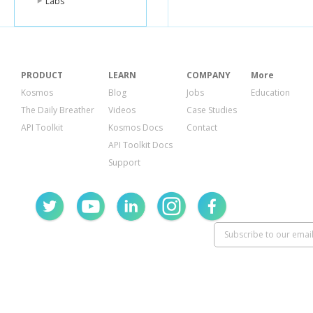
Labs
"
}
],
"verif
"stats
"ch
PRODUCT
LEARN
COMPANY
More
"us
"tip
Kosmos
Blog
Jobs
Education
},
The Daily Breather
Videos
Case Studies
"been
API Toolkit
Kosmos Docs
Contact
"cou
}
API Toolkit Docs
},
Support
{
"id"
:
"
"name
"conta
"ph
"fo
},
"locat
"ad
"cro
"lat"
"lng
"po