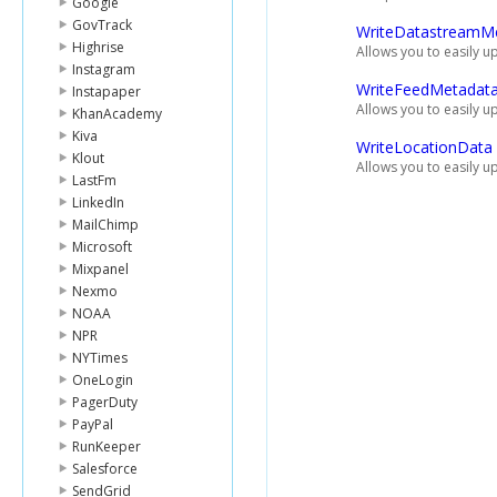
Google
GovTrack
WriteDatastreamM
Highrise
Allows you to easily 
Instagram
WriteFeedMetadat
Instapaper
Allows you to easily u
KhanAcademy
Kiva
WriteLocationData
Klout
Allows you to easily u
LastFm
LinkedIn
MailChimp
Microsoft
Mixpanel
Nexmo
NOAA
NPR
NYTimes
OneLogin
PagerDuty
PayPal
RunKeeper
Salesforce
SendGrid