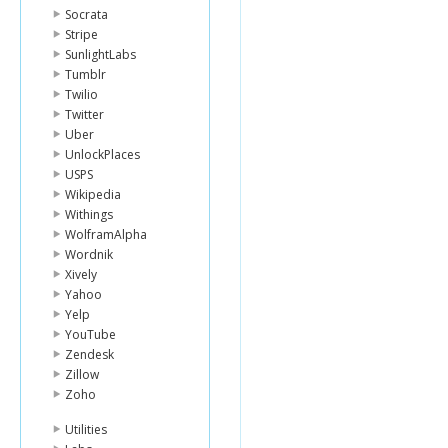
Socrata
Stripe
SunlightLabs
Tumblr
Twilio
Twitter
Uber
UnlockPlaces
USPS
Wikipedia
Withings
WolframAlpha
Wordnik
Xively
Yahoo
Yelp
YouTube
Zendesk
Zillow
Zoho
Utilities