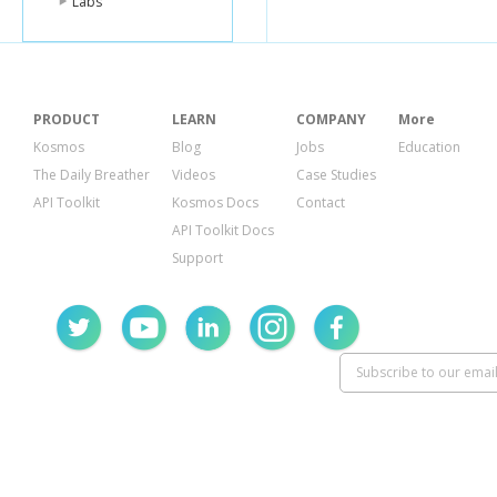
Labs
PRODUCT
LEARN
COMPANY
More
Kosmos
Blog
Jobs
Education
The Daily Breather
Videos
Case Studies
API Toolkit
Kosmos Docs
Contact
API Toolkit Docs
Support