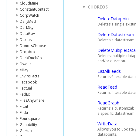
CloudMine
CHOREOS
ConstantContact
CorpWatch
DeleteDatapoint
DailyMed
Deletes a single exist
DarkSky
DataGov
DeleteDatastream
Disqus
Deletes a datastream.
DonorsChoose
DeleteMultipleData
Dropbox
Deletes multiple datap
DuckDuckGo
and/or duration.
Dwolla
eBay
ListAllFeeds
EnviroFacts
Returns filterable dat
Facebook
ReadFeed
Factual
Returns filterable dat
FedEx
FilesAnywhere
ReadGraph
Fitbit
Returns a customizabl
Flickr
a specific datastream.
Foursquare
WriteData
Genability
Allows you to update 
GitHub
datapoints.