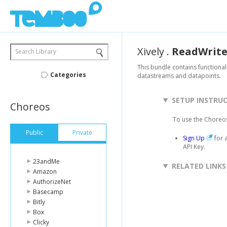
Xively
.
ReadWrit
Search Library
This bundle contains functional
Categories
datastreams and datapoints.
SETUP INSTRU
Choreos
To use the Choreos
Public
Private
Sign Up
for 
API Key.
23andMe
RELATED LINKS
Amazon
AuthorizeNet
Basecamp
Bitly
Box
Clicky