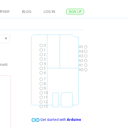
MPANY
BLOG
LOG IN
SIGN UP
0
A5
1
A4
2
A3
3
A2
4
count.
A1
5
A0
6
7
8
9
10
11
12
13
Get started with
Arduino