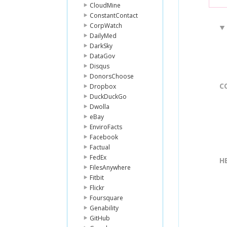
CloudMine
ConstantContact
CorpWatch
DailyMed
DarkSky
DataGov
Disqus
DonorsChoose
C
Dropbox
DuckDuckGo
Dwolla
eBay
EnviroFacts
Facebook
Factual
FedEx
H
FilesAnywhere
Fitbit
Flickr
Foursquare
Genability
GitHub