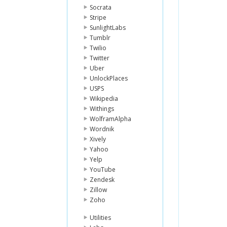
Socrata
Stripe
SunlightLabs
Tumblr
Twilio
Twitter
Uber
UnlockPlaces
USPS
Wikipedia
Withings
WolframAlpha
Wordnik
Xively
Yahoo
Yelp
YouTube
Zendesk
Zillow
Zoho
Utilities