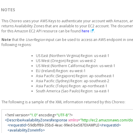
NOTES
This Choreo uses your AWS Keys to authenticate your account with Amazon, a
returns Availability Zones that are available to your EC2 account. The docume
for this Amazon EC2 API resource can be found
here
.
Note
that the
UserRegion
input can be used to access an AWS endpoint in one
following regions:
US East (Northern Virginia) Region: us-east-1
US West (Oregon) Region: us-west-2
US West (Northern California) Region: us-west-1
EU (Ireland) Region: eu-west-1
Asia Pacific (Singapore) Region: ap-southeast-1
Asia Pacific (Sydney) Region: ap-southeast-2
Asia Pacific (Tokyo) Region: ap-northeast-1
South America (Sao Paulo) Region: sa-east-1
The following is a sample of the XML information returned by this Choreo:
<?
xml version
=
"1.0"
 encoding
=
"UTF-8"
?>
<DescribeAvailabilityZonesResponse
xmlns
=
"http://ec2.amazonaws.com/do
<requestId>
59dbff89-35bd-4eac-99ed-be587EXAMPLE
</requestId>
<availabilityZoneInfo>