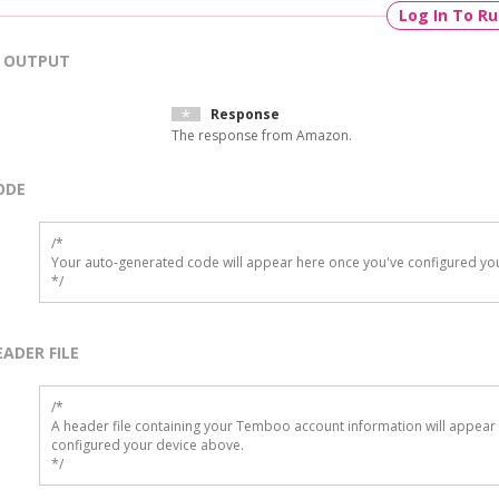
Log In To R
OUTPUT
Response
The response from Amazon.
ODE
/*

Your auto-generated code will appear here once you've configured you
*/
EADER FILE
/* 

A header file containing your Temboo account information will appear 
configured your device above.

*/