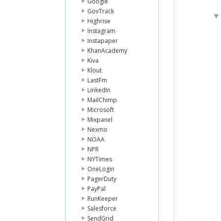
Google
GovTrack
Highrise
Instagram
Instapaper
KhanAcademy
Kiva
Klout
LastFm
LinkedIn
MailChimp
Microsoft
Mixpanel
Nexmo
NOAA
NPR
NYTimes
OneLogin
PagerDuty
PayPal
RunKeeper
Salesforce
SendGrid