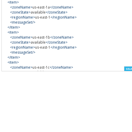
<item>
<zoneName>
us-east-1a
</zoneName>
<zoneState>
available
</zoneState>
<regionName>
us-east-1
</regionName>
<messageSet/>
</item>
<item>
<zoneName>
us-east-1b
</zoneName>
<zoneState>
available
</zoneState>
<regionName>
us-east-1
</regionName>
<messageSet/>
</item>
<item>
<zoneName>
us-east-1c
</zoneName>
SELE
<zoneState>
available
</zoneState>
<regionName>
us-east-1
</regionName>
<messageSet/>
</item>
<item>
<zoneName>
us-east-1d
</zoneName>
<zoneState>
available
</zoneState>
<regionName>
us-east-1
</regionName>
<messageSet/>
</item>
</availabilityZoneInfo>
</DescribeAvailabilityZonesResponse>