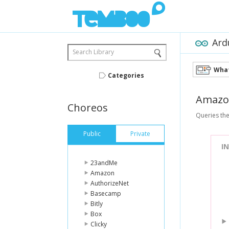
Ard
Search Library
What
Categories
Amazo
Choreos
Queries the
Public
Private
I
23andMe
Amazon
AuthorizeNet
Basecamp
Bitly
Box
Clicky