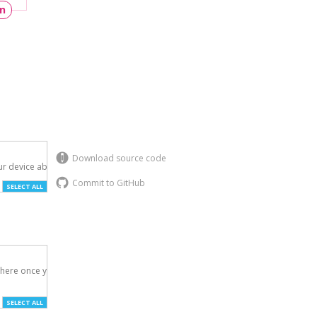
un
Download source code
r device above.

Commit to GitHub
SELECT ALL
here once you've

SELECT ALL