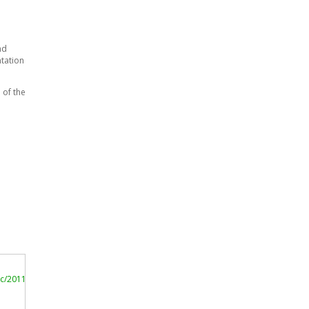
nd
ntation
 of the
c/2011-07-15/"
>