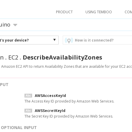
PRODUCT
USING TEMBOO
CO
uino
's your device?
How is it connected?
n
.
EC2
.
DescribeAvailabilityZones
 Amazon EC2 API to return Availability Zones that are available for your EC2 ac
NPUT
AWSAccessKeyId
The Access Key ID provided by Amazon Web Services.
AWSSecretKeyId
The Secret Key ID provided by Amazon Web Services.
OPTIONAL INPUT