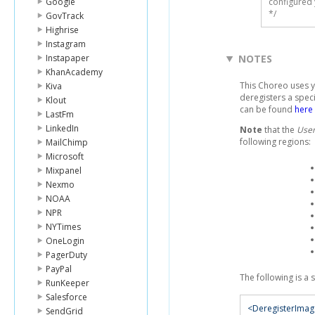
Google
configured 
*/
GovTrack
Highrise
Instagram
Instapaper
NOTES
KhanAcademy
This Choreo uses 
Kiva
deregisters a spec
Klout
can be found
here
LastFm
LinkedIn
Note
that the
User
following regions:
MailChimp
Microsoft
Mixpanel
Nexmo
NOAA
NPR
NYTimes
OneLogin
PagerDuty
PayPal
The following is a
RunKeeper
Salesforce
<DeregisterIma
SendGrid