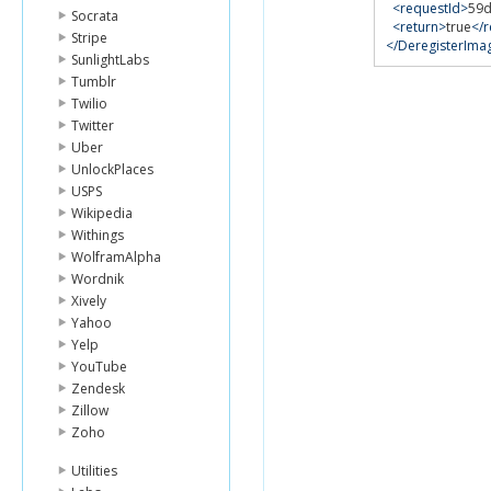
<requestId>
59d
Socrata
<return>
true
</r
Stripe
</DeregisterIm
SunlightLabs
Tumblr
Twilio
Twitter
Uber
UnlockPlaces
USPS
Wikipedia
Withings
WolframAlpha
Wordnik
Xively
Yahoo
Yelp
YouTube
Zendesk
Zillow
Zoho
Utilities