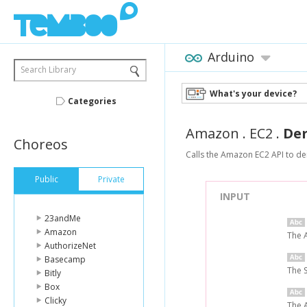
Arduino
Search Library
What's your device?
Categories
Amazon
.
EC2
.
De
Choreos
Calls the Amazon EC2 API to der
Public
Private
INPUT
23andMe
Amazon
The 
AuthorizeNet
Basecamp
The 
Bitly
Box
Clicky
The A