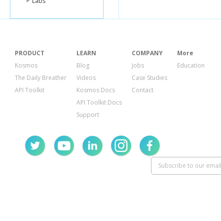
Labs
PRODUCT
LEARN
COMPANY
More
Kosmos
Blog
Jobs
Education
The Daily Breather
Videos
Case Studies
API Toolkit
Kosmos Docs
Contact
API Toolkit Docs
Support