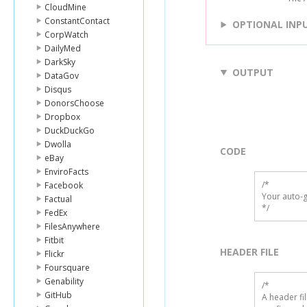
CloudMine
ConstantContact
OPTIONAL INP
CorpWatch
DailyMed
DarkSky
OUTPUT
DataGov
Disqus
DonorsChoose
Dropbox
DuckDuckGo
Dwolla
CODE
eBay
EnviroFacts
/*

Facebook
Your auto-g
Factual
*/
FedEx
FilesAnywhere
Fitbit
HEADER FILE
Flickr
Foursquare
Genability
/* 

GitHub
A header fi