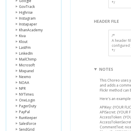
Google
*/
GovTrack
Highrise
Instagram
HEADER FILE
Instapaper
KhanAcademy
/* 

Kiva
A header fi
Klout
configured 
LastFm
*/
LinkedIn
MailChimp
Microsoft
NOTES
Mixpanel
Nexmo
This Choreo uses y
NOAA
and adds a comment
NPR
Flickr method can
NYTimes
Here's an example l
OneLogin
PagerDuty
APIKey: {YOUR FLIC
PayPal
APISecret: {YOUR F
AccessToken: {YO
RunKeeper
AccessTokenSecret
Salesforce
CommentText: nice
SendGrid