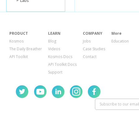
Labs
PRODUCT
LEARN
COMPANY
More
Kosmos
Blog
Jobs
Education
The Daily Breather
Videos
Case Studies
API Toolkit
Kosmos Docs
Contact
API Toolkit Docs
Support