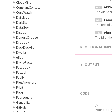
CloudMine
APIS
ConstantContact
The API Sec
CorpWatch
DailyMed
Com
DarkSky
The text of
DataGov
Disqus
Phot
DonorsChoose
The id of t
Dropbox
OPTIONAL INP
DuckDuckGo
Dwolla
eBay
EnviroFacts
OUTPUT
Facebook
Factual
FedEx
FilesAnywhere
Fitbit
Flickr
CODE
Foursquare
Genability
/*

GitHub
Your auto-g