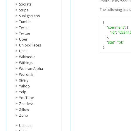
PhotoID: 8579951
Socrata
The following is a
Stripe
SunlightLabs
Tumblr
{
"comment"
:
{
Twilio
"id"
:
"65344
Twitter
},
Uber
"stat"
:
"ok"
UnlockPlaces
}
USPS
Wikipedia
Withings
WolframAlpha
Wordnik
Xively
Yahoo
Yelp
YouTube
Zendesk
Zillow
Zoho
Utilities