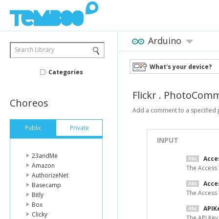
Arduino
Search Library
What's your device?
Categories
Flickr
.
PhotoComm
Choreos
Add a comment to a specified p
Public
Private
INPUT
23andMe
Acce
Amazon
The Access 
AuthorizeNet
Acce
Basecamp
The Access 
Bitly
Box
APIK
Clicky
The API Key