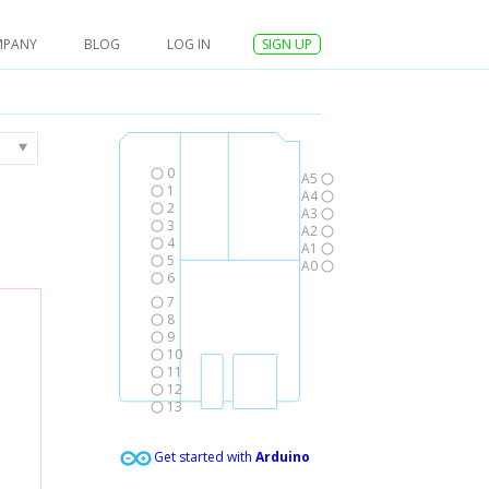
MPANY
BLOG
LOG IN
SIGN UP
0
A5
1
A4
2
A3
3
A2
4
A1
5
A0
6
7
8
9
10
11
12
13
Get started with
Arduino