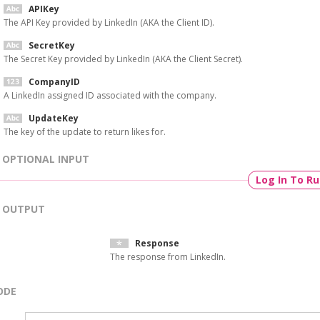
APIKey
The API Key provided by LinkedIn (AKA the Client ID).
SecretKey
The Secret Key provided by LinkedIn (AKA the Client Secret).
CompanyID
A LinkedIn assigned ID associated with the company.
UpdateKey
The key of the update to return likes for.
OPTIONAL INPUT
Log In To R
OUTPUT
Response
The response from LinkedIn.
ODE