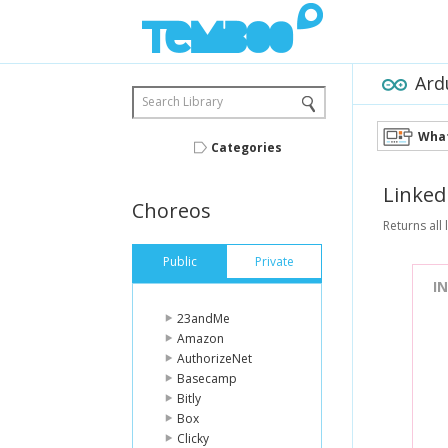
Ard
Search Library
What
Categories
Linked
Choreos
Returns all
Public
Private
I
23andMe
Amazon
AuthorizeNet
Basecamp
Bitly
Box
Clicky