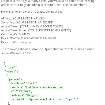
create it. If the page already exists, you will have to contact the existing
administrator to grant admin access to other LinkedIn members.
Here is an example of an acceptable input set:
APIKey: {YOUR LINKEDIN API KEY}
SecretKey: {YOUR LINKEDIN API SECRET}
AccessToken: {YOUR LINKEDIN ACCESS TOKEN}
AccessTokenSecret: {YOUR LINKEDIN TOKEN SECRET}
CompanyID: 2414183
Key: UPDATE-c812686-600652123456789
ResponseFormat: json
The following shows a sample output returned from this Choreo when
RequestFormat
is "json":
{
"_total"
:
1
,
"values"
:
[
{
"person"
:
{
"firstName"
:
"Frodo"
,
"headline"
:
"2nd Generation Adventurer"
,
"id"
:
"12345678"
,
"lastName"
:
"Baggins"
,
"pictureUrl"
:
"https://media.licdn.com/mpr/mprx/…"
},