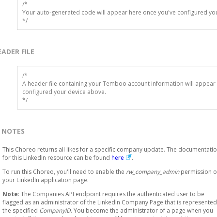
/*

Your auto-generated code will appear here once you've configured you
*/
EADER FILE
/* 

A header file containing your Temboo account information will appear 
configured your device above.

*/
NOTES
This Choreo returns all likes for a specific company update. The documentati
for this LinkedIn resource can be found
here
.
To run this Choreo, you'll need to enable the
rw_company_admin
permission 
your LinkedIn application page.
Note
: The Companies API endpoint requires the authenticated user to be
flagged as an administrator of the LinkedIn Company Page that is represented
the specified
CompanyID
. You become the administrator of a page when you