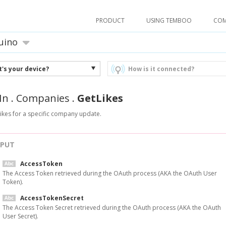
PRODUCT
USING TEMBOO
CO
uino
's your device?
How is it connected?
In
.
Companies
.
GetLikes
 likes for a specific company update.
NPUT
AccessToken
The Access Token retrieved during the OAuth process (AKA the OAuth User
Token).
AccessTokenSecret
The Access Token Secret retrieved during the OAuth process (AKA the OAuth
User Secret).