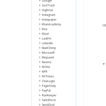
Google
GovTrack
Highrise
Instagram
Instapaper
KhanAcademy
H
Kiva
Klout
LastFm
LinkedIn
MailChimp
Microsoft
Mixpanel
Nexmo
NOAA
NPR
NYTimes
OneLogin
PagerDuty
PayPal
RunKeeper
Salesforce
SendGrid