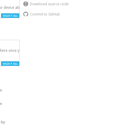
Download source code
r device above.

Commit to GitHub
SELECT ALL
here once you've

SELECT ALL
on
on
 by