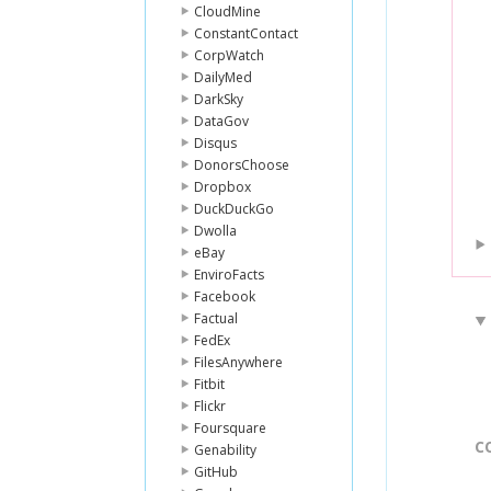
CloudMine
ConstantContact
CorpWatch
DailyMed
DarkSky
DataGov
Disqus
DonorsChoose
Dropbox
DuckDuckGo
Dwolla
eBay
EnviroFacts
Facebook
Factual
FedEx
FilesAnywhere
Fitbit
Flickr
Foursquare
C
Genability
GitHub