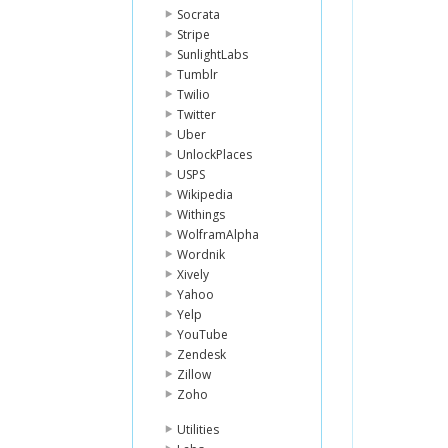
Socrata
Stripe
SunlightLabs
Tumblr
Twilio
Twitter
Uber
UnlockPlaces
USPS
Wikipedia
Withings
WolframAlpha
Wordnik
Xively
Yahoo
Yelp
YouTube
Zendesk
Zillow
Zoho
Utilities