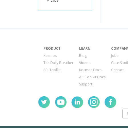
Labs
PRODUCT
LEARN
COMPAN
Kosmos
Blog
Jobs
The Daily Breather
Videos
Case Stud
API Toolkit
Kosmos Docs
Contact
API Toolkit Docs
Support