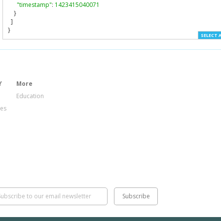
"timestamp"
:
1423415040071
}
]
}
SELECT 
Y
More
Education
ies