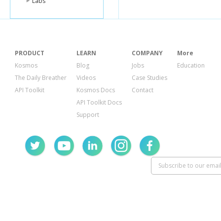
Labs
PRODUCT
LEARN
COMPANY
More
Kosmos
Blog
Jobs
Education
The Daily Breather
Videos
Case Studies
API Toolkit
Kosmos Docs
Contact
API Toolkit Docs
Support