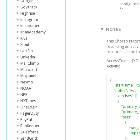
Google
configured 
GovTrack
*/
Highrise
Instagram
Instapaper
NOTES
KhanAcademy
Kiva
This Choreo record
Klout
recording an activi
LastFm
resource can be f
LinkedIn
AccessToken: {YO
MailChimp
Activity:
Microsoft
Mixpanel
{
Nexmo
"start_time"
:
"S
NOAA
"notes"
:
"Feeli
NPR
"exercises"
:
[
NYTimes
{
"primary_
OneLogin
"primary_
PagerDuty
"sets"
:
[
PayPal
{
RunKeeper
"weigh
Salesforce
"repet
SendGrid
},