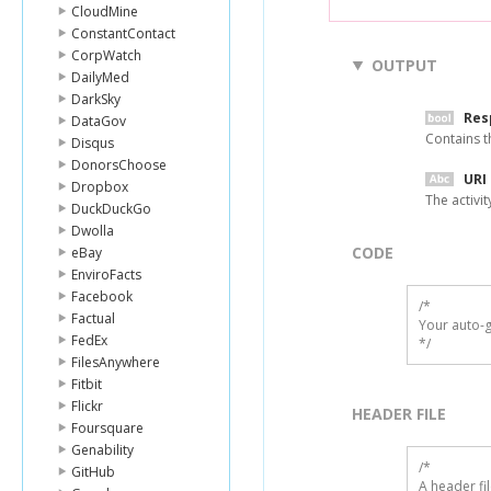
CloudMine
ConstantContact
CorpWatch
OUTPUT
DailyMed
DarkSky
Res
DataGov
Contains th
Disqus
DonorsChoose
URI
Dropbox
The activit
DuckDuckGo
Dwolla
CODE
eBay
EnviroFacts
Facebook
/*

Factual
Your auto-g
FedEx
*/
FilesAnywhere
Fitbit
Flickr
HEADER FILE
Foursquare
Genability
/* 

GitHub
A header fi