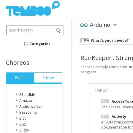
Arduino
Search Library
What's your device?
Categories
RunKeeper
.
Stren
Choreos
Records a newly-completed streng
progress.
Public
Private
INPUT
23andMe
Amazon
AccessTok
AuthorizeNet
The Access Token re
Basecamp
Activity
Bitly
A JSON string conta
Box
documentation for
Clicky