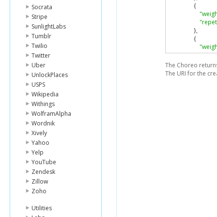
{
Socrata
"weigh
Stripe
"repet
SunlightLabs
},
Tumblr
{
Twilio
"weigh
"repet
Twitter
}
Uber
The Choreo returns 
]
The URI for the cre
UnlockPlaces
}
USPS
]
Wikipedia
}
Withings
WolframAlpha
Wordnik
Xively
Yahoo
Yelp
YouTube
Zendesk
Zillow
Zoho
Utilities