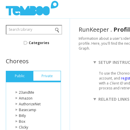
RunKeeper
.
Profi
Search Library
Information about a user's ide
Categories
profile. Here, you'll find the n
Graph.
Choreos
SETUP INSTRU
To use the Choreos
Public
Private
account, and
regis
with a
Client ID
an
process and retri
23andMe
Amazon
RELATED LINKS
AuthorizeNet
Basecamp
Bitly
Box
Clicky