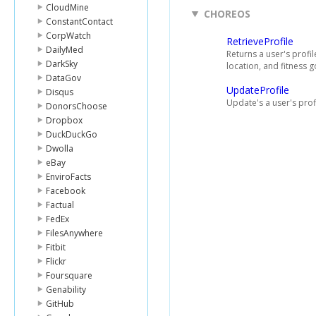
CloudMine
CHOREOS
ConstantContact
CorpWatch
RetrieveProfile
DailyMed
Returns a user's profil
DarkSky
location, and fitness g
DataGov
UpdateProfile
Disqus
Update's a user's profi
DonorsChoose
Dropbox
DuckDuckGo
Dwolla
eBay
EnviroFacts
Facebook
Factual
FedEx
FilesAnywhere
Fitbit
Flickr
Foursquare
Genability
GitHub