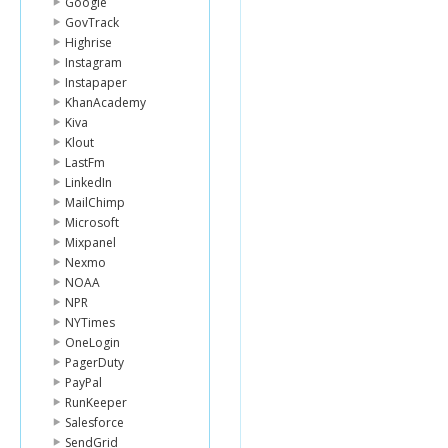
Google
GovTrack
Highrise
Instagram
Instapaper
KhanAcademy
Kiva
Klout
LastFm
LinkedIn
MailChimp
Microsoft
Mixpanel
Nexmo
NOAA
NPR
NYTimes
OneLogin
PagerDuty
PayPal
RunKeeper
Salesforce
SendGrid