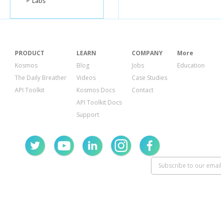
Labs
PRODUCT
LEARN
COMPANY
More
Kosmos
Blog
Jobs
Education
The Daily Breather
Videos
Case Studies
API Toolkit
Kosmos Docs
Contact
API Toolkit Docs
Support