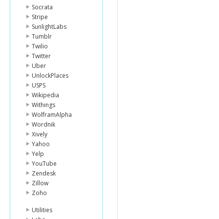
Socrata
Stripe
SunlightLabs
Tumblr
Twilio
Twitter
Uber
UnlockPlaces
USPS
Wikipedia
Withings
WolframAlpha
Wordnik
Xively
Yahoo
Yelp
YouTube
Zendesk
Zillow
Zoho
Utilities