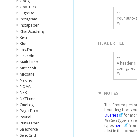
Google
GovTrack
Highrise
/*

Your auto-g
Instagram
*/
Instapaper
KhanAcademy
Kiva
HEADER FILE
Klout
LastFm
LinkedIn
/* 

MailChimp
A header fi
Microsoft
configured 
*/
Mixpanel
Nexmo
NOAA
NPR
NOTES
NYTimes
OneLogin
This Choreo perfor
bounding box. You 
PagerDuty
Queries
for mor
PayPal
FeatureType
is a r
RunKeeper
types
here
. You
Salesforce
a list in the format
SendGrid