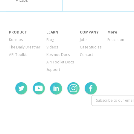
Labs
</feature>
</unlock>
PRODUCT
LEARN
COMPANY
More
Kosmos
Blog
Jobs
Education
The Daily Breather
Videos
Case Studies
API Toolkit
Kosmos Docs
Contact
API Toolkit Docs
Support