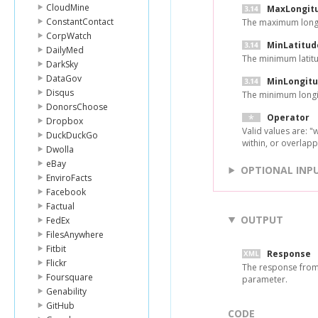
CloudMine
MaxLongit
ConstantContact
The maximum longi
CorpWatch
MinLatitud
DailyMed
The minimum latitu
DarkSky
DataGov
MinLongit
Disqus
The minimum longi
DonorsChoose
Operator
Dropbox
Valid values are: "w
DuckDuckGo
within, or overlapp
Dwolla
eBay
OPTIONAL INP
EnviroFacts
Facebook
Factual
OUTPUT
FedEx
FilesAnywhere
Fitbit
Response
Flickr
The response from 
Foursquare
parameter.
Genability
GitHub
CODE