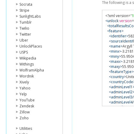
The following is a
Socrata
Stripe
<?
xml version
=
"1
SunlightLabs
<unlock
version
=
Tumblr
<totalResultsCo
Twilio
<feature>
Twitter
<identifier>
58
Uber
<sourceIdentif
UnlockPlaces
<name>
Argyll
<minx>
-3.2181
USPS
<miny>
55.950
Wikipedia
<maxx>
-3.218
Withings
<maxy>
55.950
WolframAlpha
<featureType>
Wordnik
<country>
Unit
<countryCode
Xively
<adminLevel1
Yahoo
<adminLevel2
Yelp
<adminLevel3/
YouTube
<adminLevel4/
Zendesk
<custodian>
G
Zillow
<gazetteer>
Ge
<scale>
unkno
Zoho
<centroid>
-3.
<geometryRef
Utilities
xlink:href
=
"ht