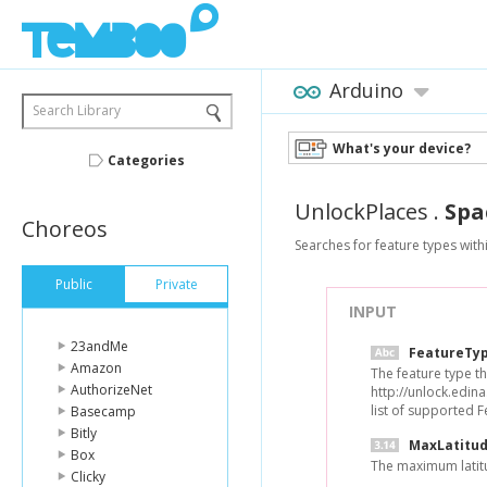
Arduino
Search Library
What's your device?
Categories
UnlockPlaces
.
Spa
Choreos
Searches for feature types with
Public
Private
INPUT
23andMe
FeatureTy
Amazon
The feature type tha
AuthorizeNet
http://unlock.edin
list of supported 
Basecamp
Bitly
MaxLatitu
Box
The maximum latit
Clicky