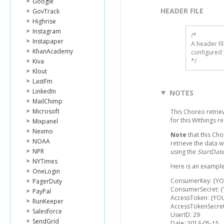
Google
HEADER FILE
GovTrack
Highrise
Instagram
/* 

Instapaper
A header fi
KhanAcademy
configured 
*/
Kiva
Klout
LastFm
LinkedIn
NOTES
MailChimp
Microsoft
This Choreo retriev
for this Withings 
Mixpanel
Nexmo
Note
that this Cho
NOAA
retrieve the data w
NPR
using the
StartDat
NYTimes
Here is an example
OneLogin
ConsumerKey: {Y
PagerDuty
ConsumerSecret: 
PayPal
AccessToken: {YO
RunKeeper
AccessTokenSecre
Salesforce
UserID: 29
SendGrid
Date: 2013-05-15