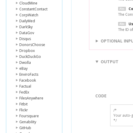
CloudMine
C
ConstantContact
The Cons
CorpWatch
DailyMed
Us
DarkSky
The ID of
DataGov
Disqus
OPTIONAL INP
DonorsChoose
Dropbox
DuckDuckGo
OUTPUT
Dwolla
eBay
EnviroFacts
Facebook
Factual
FedEx
CODE
FilesAnywhere
Fitbit
Flickr
/*

Your auto-g
Foursquare
*/
Genability
GitHub