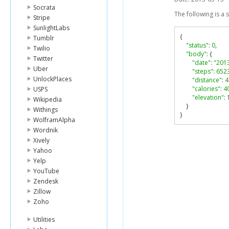
Socrata
The following is a
Stripe
SunlightLabs
{
Tumblr
"status"
:
0
,
Twilio
"body"
:
{
Twitter
"date"
:
"201
Uber
"steps"
:
652
UnlockPlaces
"distance"
:
4
"calories"
:
4
USPS
"elevation"
:
Wikipedia
}
Withings
}
WolframAlpha
Wordnik
Xively
Yahoo
Yelp
YouTube
Zendesk
Zillow
Zoho
Utilities