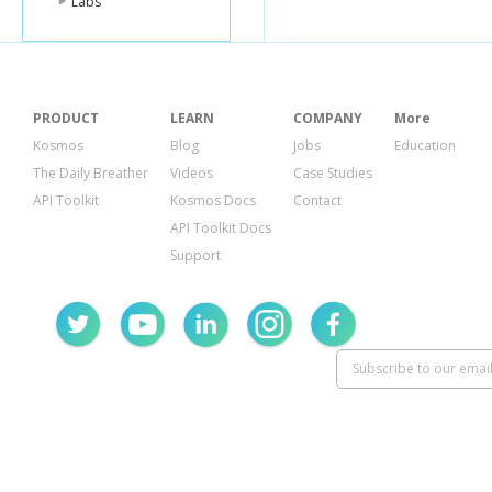
Labs
PRODUCT
LEARN
COMPANY
More
Kosmos
Blog
Jobs
Education
The Daily Breather
Videos
Case Studies
API Toolkit
Kosmos Docs
Contact
API Toolkit Docs
Support