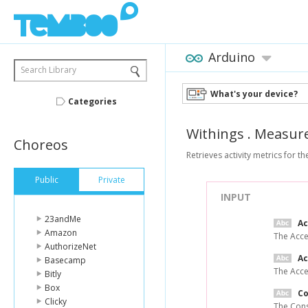
Arduino
Search Library
What's your device?
Categories
Withings
.
Measur
Choreos
Retrieves activity metrics for th
Public
Private
INPUT
23andMe
A
Amazon
The Acce
AuthorizeNet
Ac
Basecamp
The Acce
Bitly
Box
C
Clicky
The Cons