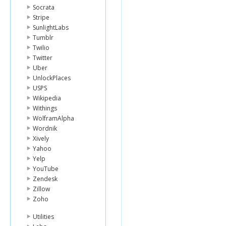
Socrata
Stripe
SunlightLabs
Tumblr
Twilio
Twitter
Uber
UnlockPlaces
USPS
Wikipedia
Withings
WolframAlpha
Wordnik
Xively
Yahoo
Yelp
YouTube
Zendesk
Zillow
Zoho
Utilities