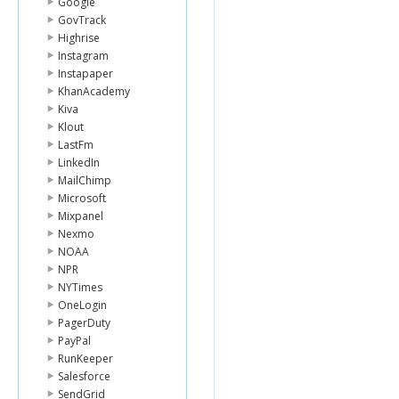
Google
GovTrack
Highrise
Instagram
Instapaper
KhanAcademy
Kiva
Klout
LastFm
LinkedIn
MailChimp
Microsoft
Mixpanel
Nexmo
NOAA
NPR
NYTimes
OneLogin
PagerDuty
PayPal
RunKeeper
Salesforce
SendGrid