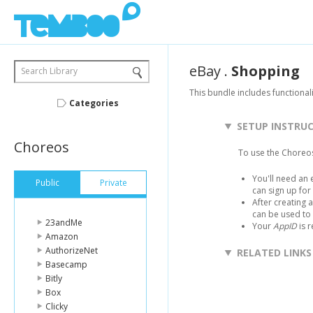
eBay
.
Shopping
Search Library
This bundle includes functionali
Categories
SETUP INSTRU
Choreos
To use the Choreos
You'll need an 
Public
Private
can sign up fo
After creating 
can be used to
23andMe
Your
AppID
is 
Amazon
AuthorizeNet
RELATED LINKS
Basecamp
Bitly
Box
Clicky