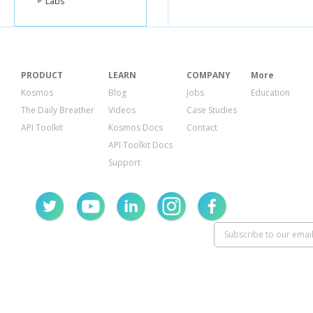
Labs
PRODUCT
LEARN
COMPANY
More
Kosmos
Blog
Jobs
Education
The Daily Breather
Videos
Case Studies
API Toolkit
Kosmos Docs
Contact
API Toolkit Docs
Support