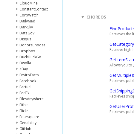
CloudMine
ConstantContact
CorpWatch
CHOREOS
DailyMed
DarkSky
FindProduct
DataGov
Retrieves the 
Disqus
GetCategory
DonorsChoose
Retrieve high-
Dropbox
DuckDuckGo
GetItemStat
Dwolla
Allows you to 
eBay
EnviroFacts
GetMultiple
Retrieves publi
Facebook
Factual
GetShipping
FedEx
Retrieves ship
FilesAnywhere
Fitbit
GetUserProfi
Flickr
Retrieves publ
Foursquare
Genability
GitHub